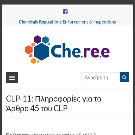
Che
micals
Re
gulations
E
nforcement & Incpections
CHEREE
Chemicals
Regulations
CLP-11: Πληροφορίες για το
Enforcement
Άρθρο 45 του CLP
&
Inspections
Ερώτηση
: Information on article 45 of CLP