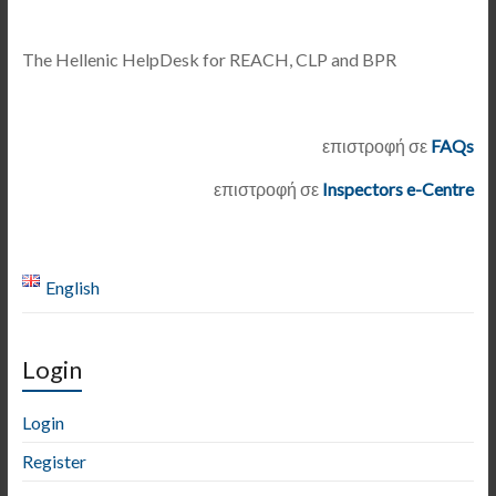
The Hellenic HelpDesk for REACH, CLP and BPR
επιστροφή σε
FAQs
επιστροφή σε
Inspectors e-Centre
English
Login
Login
Register