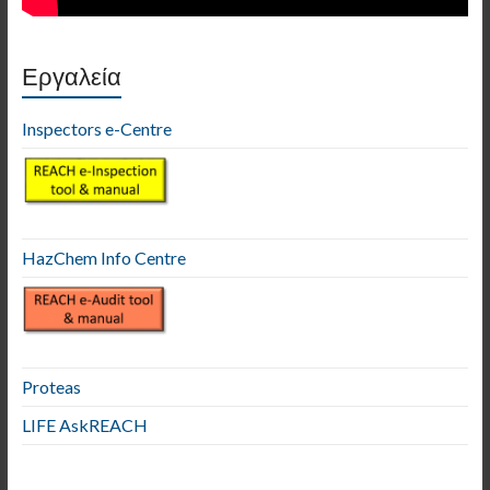
Εργαλεία
Inspectors e-Centre
HazChem Info Centre
Proteas
LIFE AskREACH