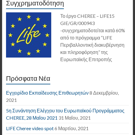
Συγχρηματοδότηση
Το έργο CHEREE – LIFE15
GIE/GR/000943
-συγχρηματοδοτείται κατά 60%
από το πρόγραμμα “LIFE
Περιβαλλοντική διακυβέρνηση
και πληροφόρηση” της
Ευρωπαϊκής Επιτροπής
Πρόσφατα Νέα
Εγχειρίδιο Εκπαίδευσης Επιθεωρητών
8 Δεκεμβρίου,
2021
5η Συνάντηση Ελέγχου του Ευρωπαϊκού Προγράμματος
CHEREE, 28 Μαΐου 2021
31 Μαΐου, 2021
LIFE Cheree video spot
6 Μαρτίου, 2021