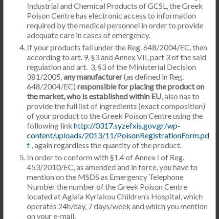
Industrial and Chemical Products of GCSL, the Greek
Poison Centre has electronic access to information
required by the medical personnel in order to provide
adequate care in cases of emergency.
If your products fall under the Reg. 648/2004/EC, then
according to art. 9, §3 and Annex VII, part 3 of the said
regulation and art. 3, §3 of the Ministerial Decision
381/2005,
any manufacturer
(as defined in Reg.
648/2004/EC)
responsible for placing the product on
the market, who is established within EU
, also has to
provide the full list of ingredients (exact composition)
of your product to the Greek Poison Centre using the
following link
http://0317.syzefxis.gov.gr/wp-
content/uploads/2013/11/PoisonRegistrationForm.pd
f
, again regardless the quantity of the product.
In order to conform with §1.4 of Annex I of Reg.
453/2010/EC, as amended and in force, you have to
mention on the MSDS as Emergency Telephone
Number the number of the Greek Poison Centre
located at Aglaia Kyriakou Children’s Hospital, which
operates 24h/day, 7 days/week and which you mention
on your e-mail.