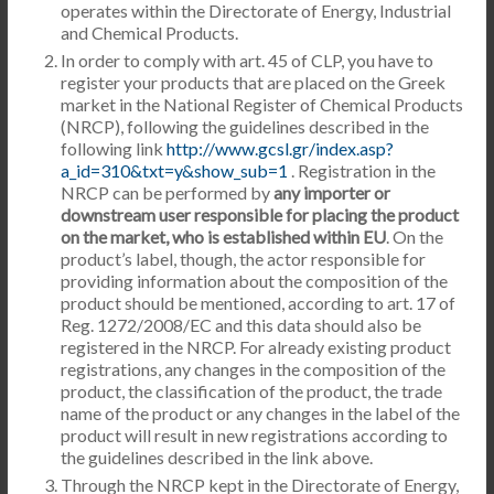
operates within the Directorate of Energy, Industrial
and Chemical Products.
In order to comply with art. 45 of CLP, you have to
register your products that are placed on the Greek
market in the National Register of Chemical Products
(NRCP), following the guidelines described in the
following link
http://www.gcsl.gr/index.asp?
a_id=310&txt=y&show_sub=1
. Registration in the
NRCP can be performed by
any importer or
downstream user responsible for placing the product
on the market, who is established within EU
. On the
product’s label, though, the actor responsible for
providing information about the composition of the
product should be mentioned, according to art. 17 of
Reg. 1272/2008/EC and this data should also be
registered in the NRCP. For already existing product
registrations, any changes in the composition of the
product, the classification of the product, the trade
name of the product or any changes in the label of the
product will result in new registrations according to
the guidelines described in the link above.
Through the NRCP kept in the Directorate of Energy,