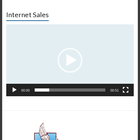
Internet Sales
Πρόγραμμα
Αναπαραγωγής
Βίντεο
00:00
00:51