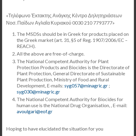
«Τηλέφωνο Έκτακτης Ανάγκης Κέντρο Δηλητηριάσεων
Νοσ. Παίδων Αγλαΐα Κυριακού 0030 210 7793777»
The MSDSs should be in Greek for products placed on
the Greek market (art. 31, §5 of Reg. 1907/2006/EC –
REACH).
All the above are free-of-charge.
The National Competent Authority for Plant
Protection Products and Biocides is the Directorate of
Plant Protection, General Directorate of Sustainable
Plant Production, Ministry of Food and Rural
Development, E-mails:
syg057@minagric.gr
;
syg030@minagric.gr
The National Competent Authority for Biocides for
human use is the National Drug Organisation, , E-mail:
avoulgari@eof.gr
Hoping to have elucidated the situation for you