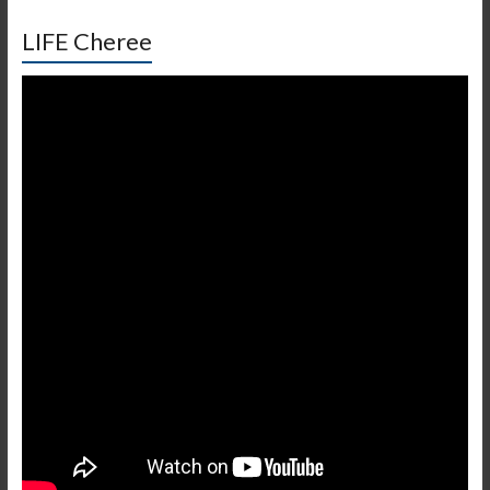
LIFE Cheree