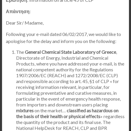
Απάντηση
:
Dear Sir/ Madame,
Following your e-mail dated 06/02/2017, we would like to
apologise for the delay and inform you on the following:
The
General Chemical State Laboratory of Greece
,
Directorate of Energy, Industrial and Chemical
Products, where you have addressed your e-mail, is the
national competent authority for the Regulations
1907/2006/EC (REACH) and 1272/2008/EC (CLP)
and responsible according to art. 45, §1 of CLP « for
receiving information relevant, in particular, for
formulating preventative and curative measures, in
particular in the event of emergency health response,
from importers and downstream users placing
mixtures
on the market…
classified as hazardous on
the basis of their health or physical effects
» regardless
the quantity of the product and its final use. The
National HelpDesk for REACH, CLP and BPR