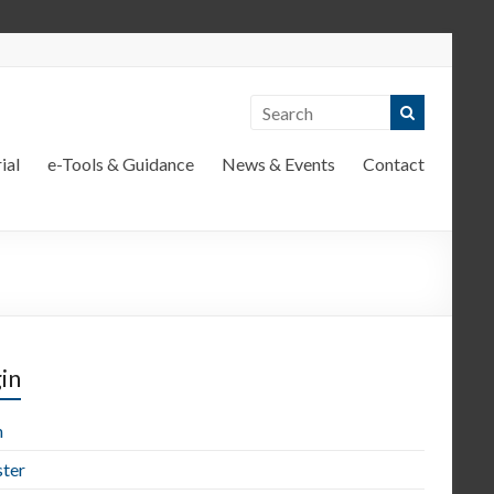
ial
e-Tools & Guidance
News & Events
Contact
in
n
ster