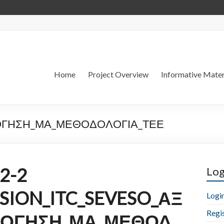
Home
Project Overview
Informative Mater
ΟΛΟΓΗΣΗ_ΜΑ_ΜΕΘΟΔΟΛΟΓΙΑ_ΤΕΕ
2-2
Log
SSION_ITC_SEVESO_ΑΞ
Logi
Regi
ΛΟΓΗΣΗ_ΜΑ_ΜΕΘΟΔ