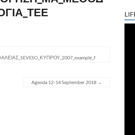
ΟΓΙΑ_ΤΕΕ
LIF
ΕΙΑΣ_SEVESO_ΚΥΠΡΟΥ_2007_example_f
Agenda 12-14 September 2018
→