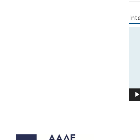
Int
Vide
Play