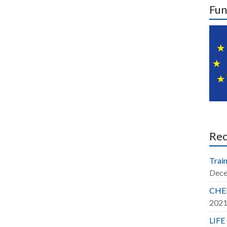
Fun
Re
Train
Dece
CHER
202
LIFE