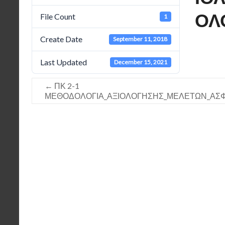
ΟΛ
File Count
1
Create Date
September 11, 2018
Last Updated
December 15, 2021
←
ΠΚ 2-1
ΜΕΘΟΔΟΛΟΓΙΑ_ΑΞΙΟΛΟΓΗΣΗΣ_ΜΕΛΕΤΩΝ_ΑΣΦΑΛ