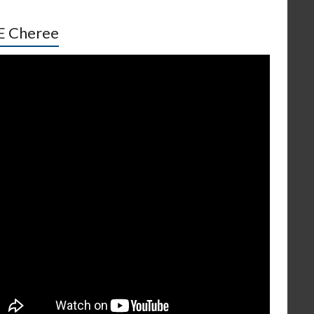
E Cheree