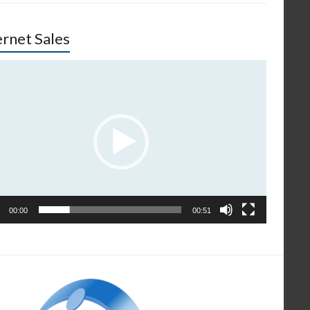
ernet Sales
o
er
00:00
00:51