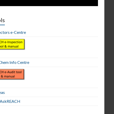
ls
ectors e-Centre
hem Info Centre
eas
E AskREACH