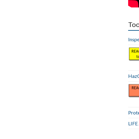
Too
Insp
HazC
Prot
LIF