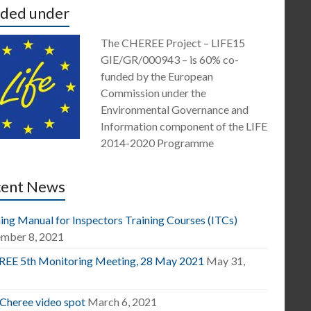
ded under
The CHEREE Project – LIFE15
GIE/GR/000943 – is 60% co-
funded by the European
Commission under the
Environmental Governance and
Information component of the LIFE
2014-2020 Programme
cent News
ing Manual for Inspectors Training Courses (ITCs)
mber 8, 2021
EE 5th Monitoring Meeting, 28 May 2021
May 31,
1
 Cheree video spot
March 6, 2021