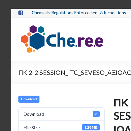
Che
micals
Re
gulations
E
nforcement & Incpections
ΠΚ 2-2 SESSION_ITC_SEVESO_ΑΞΙ
ΠΚ 
Download
SE
Download
3
ΙΟ
File Size
1.26 MB