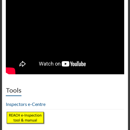
Tools
Inspectors e-Centre