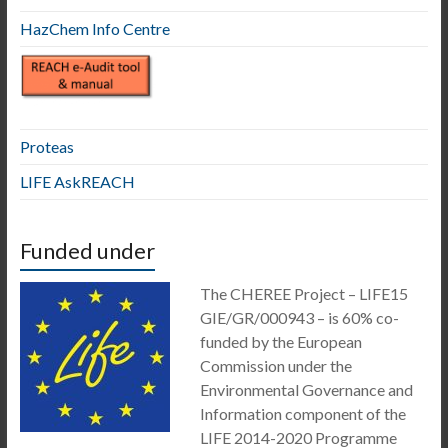
HazChem Info Centre
Proteas
LIFE AskREACH
Funded under
The CHEREE Project – LIFE15
GIE/GR/000943 – is 60% co-
funded by the European
Commission under the
Environmental Governance and
Information component of the
LIFE 2014-2020 Programme