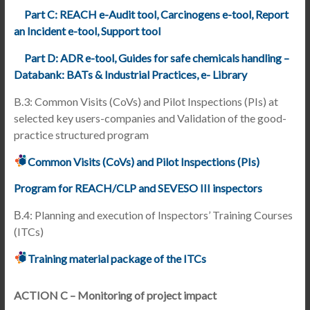
Part C: REACH e-Audit tool, Carcinogens e-tool, Report
an Incident e-tool, Support tool
Part D: ADR e-tool, Guides for safe chemicals handling –
Databank: BATs & Industrial Practices, e- Library
B.3: Common Visits (CoVs) and Pilot Inspections (PIs) at
selected key users-companies and Validation of the good-
practice structured program
Common Visits (CoVs) and Pilot Inspections (PIs)
Program for REACH/CLP and SEVESO III inspectors
Β.4: Planning and execution of Inspectors’ Training Courses
(ITCs)
Training material package of the ITCs
ACTION C – Monitoring of project impact