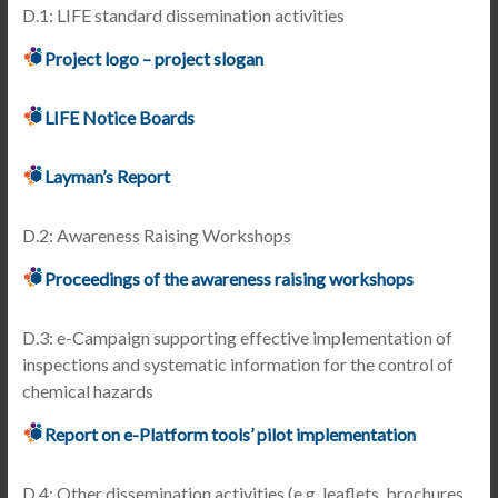
D.1: LIFE standard dissemination activities
Project logo – project slogan
LIFE Notice Boards
Layman’s Report
D.2: Awareness Raising Workshops
Proceedings of the awareness raising workshops
D.3: e-Campaign supporting effective implementation of
inspections and systematic information for the control of
chemical hazards
Report on e-Platform tools’ pilot implementation
D.4: Other dissemination activities (e.g. leaflets, brochures,