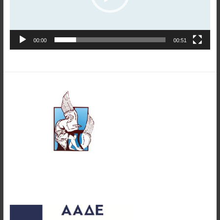
00:00
00:51