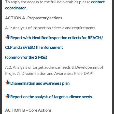
Τo apply for access to the full deliverables please
contact
coordinator
.
ACTION A -Preparatory actions
A.1: Analysis of Inspection criteria and requirements
Report with identified inspection criteria for REACH/
CLP and SEVESO III enforcement
(common for the 2 MSs)
A.2: Analysis of target audience needs & Developemnt of
Project’s Dissemination and Awareness Plan (DAP)
Dissemination and awareness plan
Report on the analysis of target audience needs
ACTION B – Core Actions