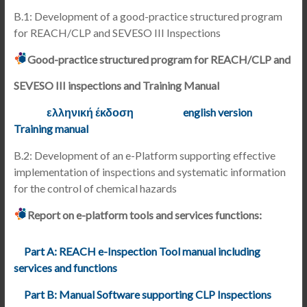
B.1: Development of a good-practice structured program
for REACH/CLP and SEVESO III Inspections
Good-practice structured program for REACH/CLP and
SEVESO III inspections and Training Manual
ελληνική έκδοση
english version
Training manual
B.2: Development of an e-Platform supporting effective
implementation of inspections and systematic information
for the control of chemical hazards
Report on e-platform tools and services functions:
Part A: REACH e-Inspection Tool manual including
services and functions
Part B: Manual Software supporting CLP Inspections