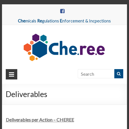
Che
micals
Re
gulations
E
nforcement & Incpections
CHEREE
Chemicals
Regulations
Deliverables
Enforcement
&
Inspections
Deliverables per Action – CHEREE