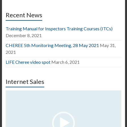
Recent News
Training Manual for Inspectors Training Courses (ITCs)
December 8, 2021
CHEREE 5th Monitoring Meeting, 28 May 2021
May 31,
2021
LIFE Cheree video spot
March 6, 2021
Internet Sales
Video
Player