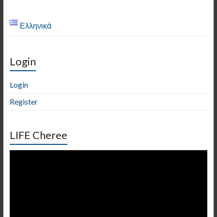
Ελληνικά
Login
Login
Register
LIFE Cheree