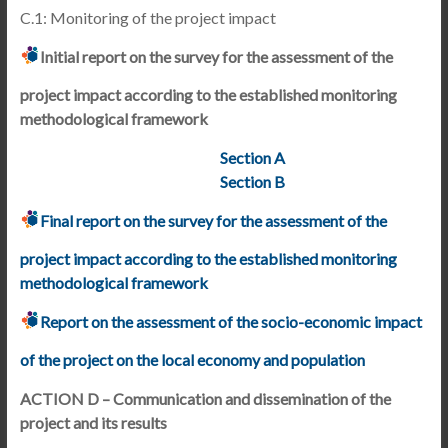
C.1: Monitoring of the project impact
Initial report on the survey for the assessment of the
project impact according to the established monitoring
methodological framework
Section A
Section B
Final report on the survey for the assessment of the
project impact according to the established monitoring
methodological framework
Report on the assessment of the socio-economic impact
of the project on the local economy and population
ACTION D – Communication and dissemination of the
project and its results