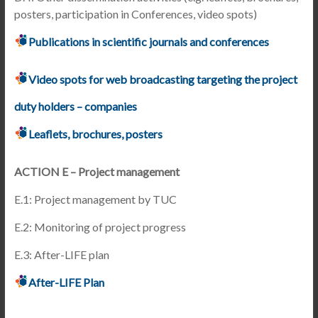
posters, participation in Conferences, video spots)
Publications in scientific journals and conferences
Video spots for web broadcasting targeting the project
duty holders – companies
Leaflets, brochures, posters
ACTION E – Project management
E.1: Project management by TUC
E.2: Monitoring of project progress
E.3: After-LIFE plan
After-LIFE Plan