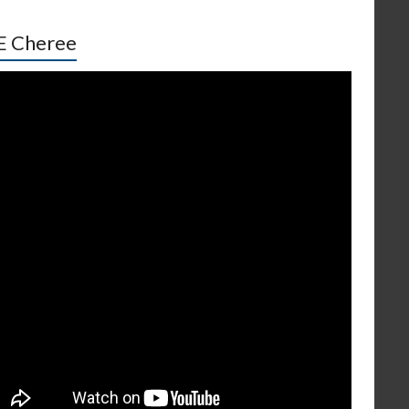
E Cheree