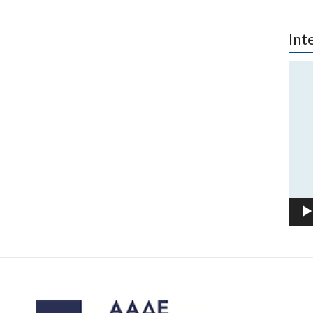
Int
Vide
Play