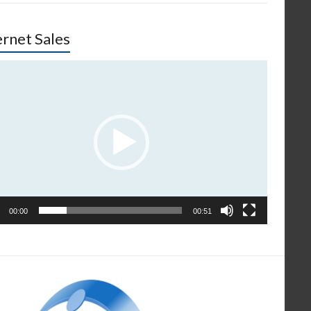
ernet Sales
o
er
00:00
00:51