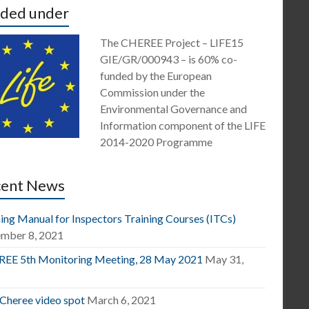
ded under
The CHEREE Project – LIFE15
GIE/GR/000943 – is 60% co-
funded by the European
Commission under the
Environmental Governance and
Information component of the LIFE
2014-2020 Programme
cent News
ing Manual for Inspectors Training Courses (ITCs)
mber 8, 2021
EE 5th Monitoring Meeting, 28 May 2021
May 31,
1
 Cheree video spot
March 6, 2021