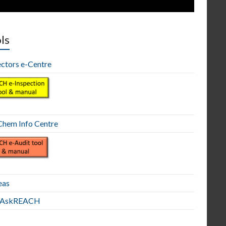
ls
ectors e-Centre
hem Info Centre
eas
E AskREACH