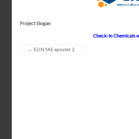
Project Slogan
Check-in Chemicals w
←
ELINYAE eposter 2