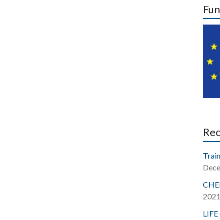
Fun
Re
Train
Dece
CHER
202
LIFE