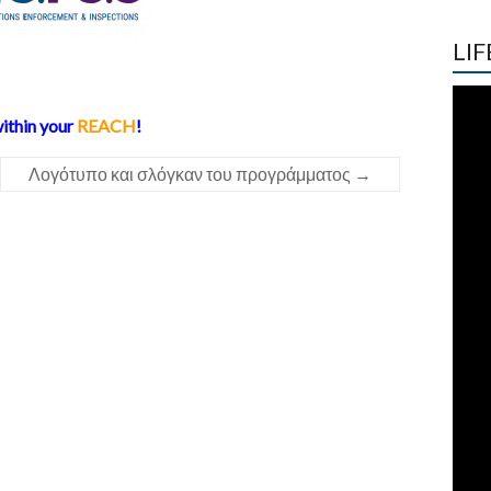
LIF
ithin your
REACH
!
Λογότυπο και σλόγκαν του προγράμματος
→