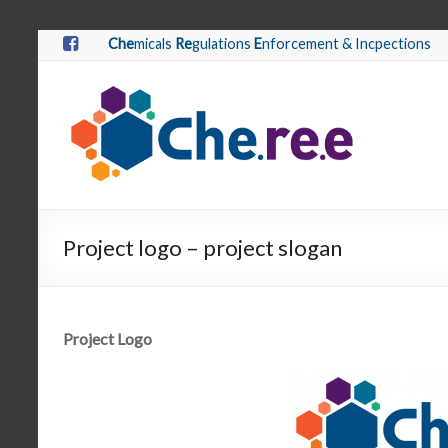
Che
micals
Re
gulations
E
nforcement & Incpections
Project logo – project slogan
Project Logo