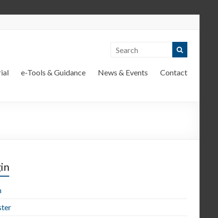
ial
e-Tools & Guidance
News & Events
Contact
in
n
ster