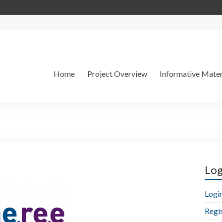
Home
Project Overview
Informative Mater
Log
Logi
Regi