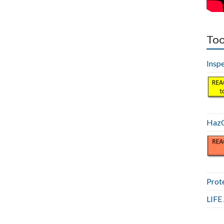
Too
Insp
HazC
Prot
LIF