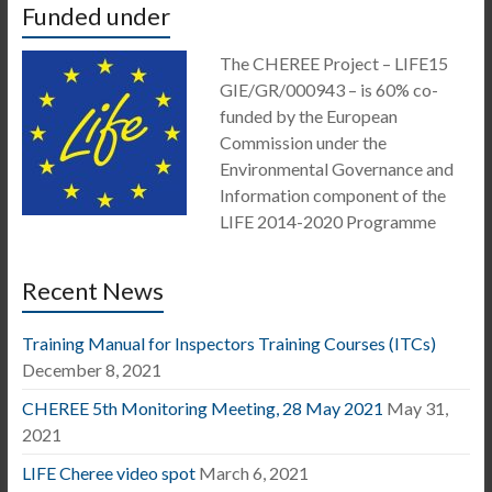
Funded under
The CHEREE Project – LIFE15
GIE/GR/000943 – is 60% co-
funded by the European
Commission under the
Environmental Governance and
Information component of the
LIFE 2014-2020 Programme
Recent News
Training Manual for Inspectors Training Courses (ITCs)
December 8, 2021
CHEREE 5th Monitoring Meeting, 28 May 2021
May 31,
2021
LIFE Cheree video spot
March 6, 2021