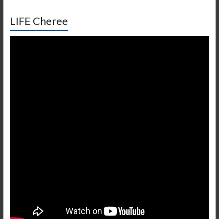
LIFE Cheree