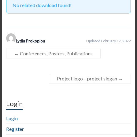
No related download found!
Lydia Prokopiou
Updated February 17, 2022
←
Conferences, Posters, Publications
Project logo – project slogan
→
Login
Login
Register