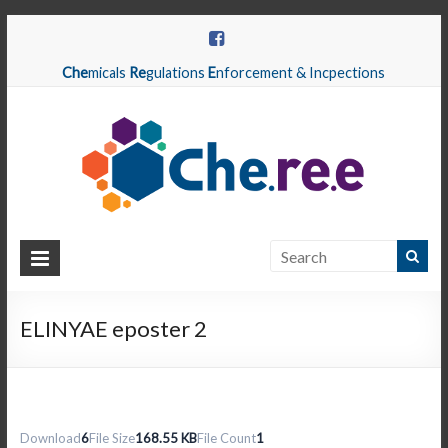
Che
micals
Re
gulations
E
nforcement & Incpections
CHEREE
Chemicals
Regulations
ELINYAE eposter 2
Enforcement
&
Inspections
Download
6
File Size
168.55 KB
File Count
1