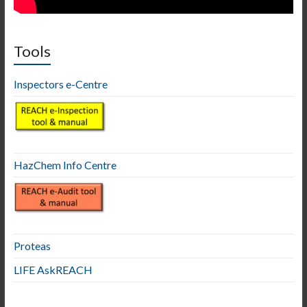
Tools
Inspectors e-Centre
HazChem Info Centre
Proteas
LIFE AskREACH