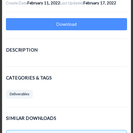
Create Date
February 11, 2022
Last Updated
February 17, 2022
Download
DESCRIPTION
CATEGORIES & TAGS
Deliverables
SIMILAR DOWNLOADS