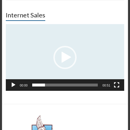
Internet Sales
Video
Player
00:00
00:51