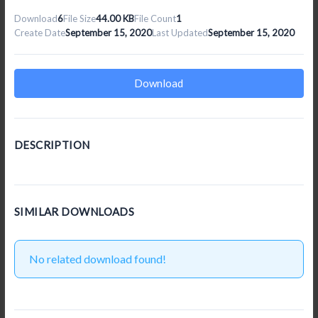
Download
6
File Size
44.00 KB
File Count
1
Create Date
September 15, 2020
Last Updated
September 15, 2020
Download
DESCRIPTION
SIMILAR DOWNLOADS
No related download found!