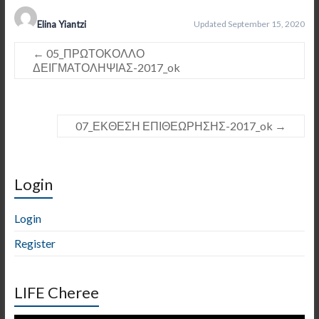
Elina Yiantzi
Updated September 15, 2020
←
05_ΠΡΩΤΟΚΟΛΛΟ
ΔΕΙΓΜΑΤΟΛΗΨΙΑΣ-2017_ok
07_ΕΚΘΕΣΗ ΕΠΙΘΕΩΡΗΣΗΣ-2017_ok
→
Login
Login
Register
LIFE Cheree