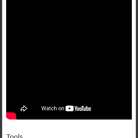
Tools