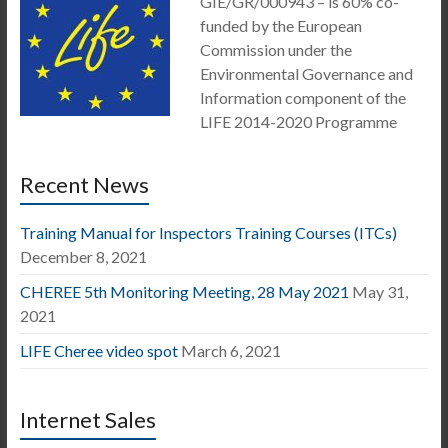
GIE/GR/000943 – is 60% co-
funded by the European
Commission under the
Environmental Governance and
Information component of the
LIFE 2014-2020 Programme
Recent News
Training Manual for Inspectors Training Courses (ITCs)
December 8, 2021
CHEREE 5th Monitoring Meeting, 28 May 2021
May 31,
2021
LIFE Cheree video spot
March 6, 2021
Internet Sales