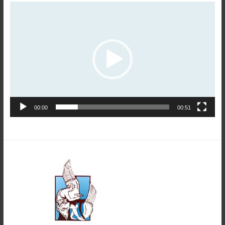
Video
Player
00:00
00:51