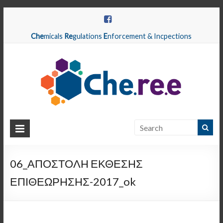
Che
micals
Re
gulations
E
nforcement & Incpections
CHEREE
Chemicals
Regulations
06_ΑΠΟΣΤΟΛΗ ΕΚΘΕΣΗΣ
Enforcement
ΕΠΙΘΕΩΡΗΣΗΣ-2017_ok
&
Inspections