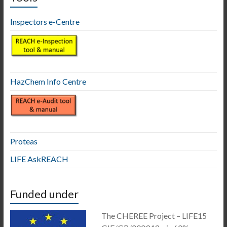
Inspectors e-Centre
HazChem Info Centre
Proteas
LIFE AskREACH
Funded under
The CHEREE Project – LIFE15