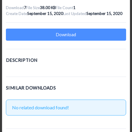
Download
7
File Size
38.00 KB
File Count
1
Create Date
September 15, 2020
Last Updated
September 15, 2020
Download
DESCRIPTION
SIMILAR DOWNLOADS
No related download found!