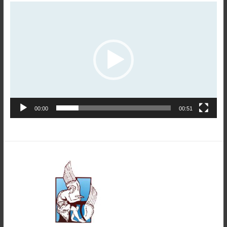
Video
Player
00:00
00:51