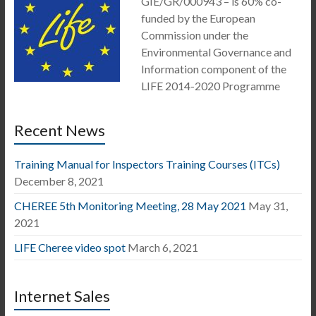
GIE/GR/000943 – is 60% co-
funded by the European
Commission under the
Environmental Governance and
Information component of the
LIFE 2014-2020 Programme
Recent News
Training Manual for Inspectors Training Courses (ITCs)
December 8, 2021
CHEREE 5th Monitoring Meeting, 28 May 2021
May 31,
2021
LIFE Cheree video spot
March 6, 2021
Internet Sales