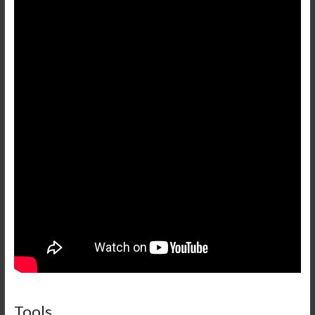
Tools