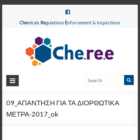
Che
micals
Re
gulations
E
nforcement & Incpections
CHEREE
Chemicals
Regulations
09_ΑΠΑΝΤΗΣΗ ΓΙΑ ΤΑ ΔΙΟΡΘΩΤΙΚΑ
Enforcement
ΜΕΤΡΑ-2017_ok
&
Inspections