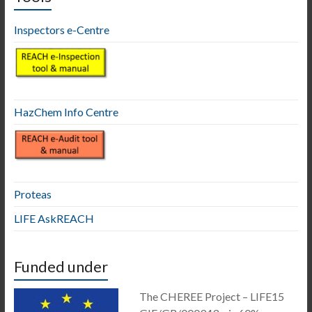
Inspectors e-Centre
HazChem Info Centre
Proteas
LIFE AskREACH
Funded under
The CHEREE Project – LIFE15