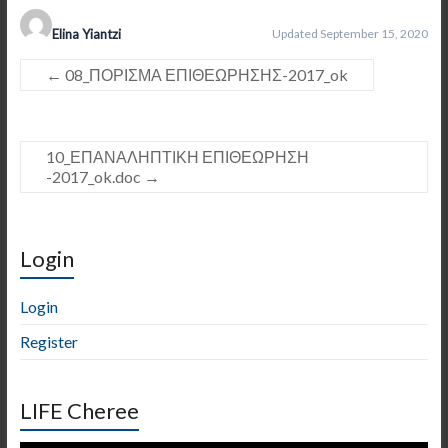
Elina Yiantzi
Updated September 15, 2020
←
08_ΠΟΡΙΣΜΑ ΕΠΙΘΕΩΡΗΣΗΣ-2017_ok
10_ΕΠΑΝΑΛΗΠΤΙΚΗ ΕΠΙΘΕΩΡΗΣΗ
-2017_ok.doc
→
Login
Login
Register
LIFE Cheree