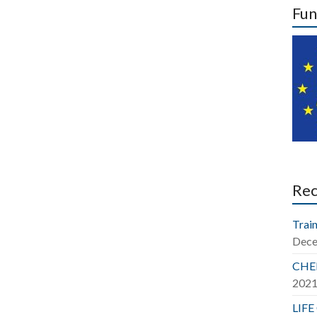
Fun
Re
Train
Dece
CHER
202
LIFE