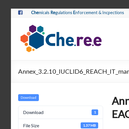
Che
micals
Re
gulations
E
nforcement & Incpections
Annex_3.2.10_IUCLID6_REACH_IT_man
Ann
Download
EAC
Download
1
File Size
1.37 MB