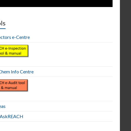
ls
ectors e-Centre
hem Info Centre
eas
E AskREACH