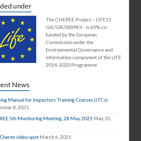
ded under
The CHEREE Project – LIFE15
GIE/GR/000943 – is 60% co-
funded by the European
Commission under the
Environmental Governance and
Information component of the LIFE
2014-2020 Programme
cent News
ing Manual for Inspectors Training Courses (ITCs)
mber 8, 2021
EE 5th Monitoring Meeting, 28 May 2021
May 31,
1
 Cheree video spot
March 6, 2021