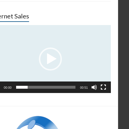
ernet Sales
o
er
00:00
00:51