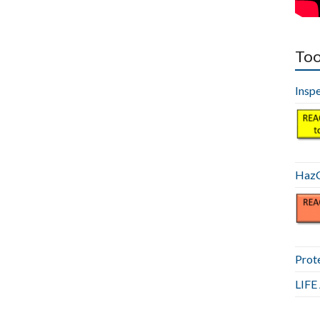
Too
Insp
HazC
Prot
LIF