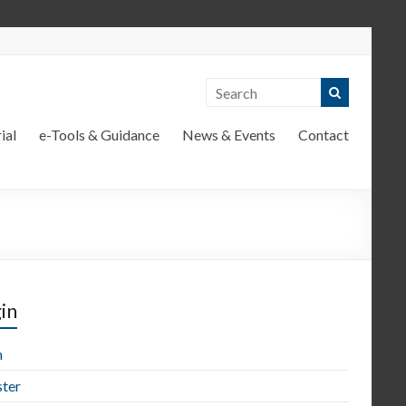
ial
e-Tools & Guidance
News & Events
Contact
in
n
ster