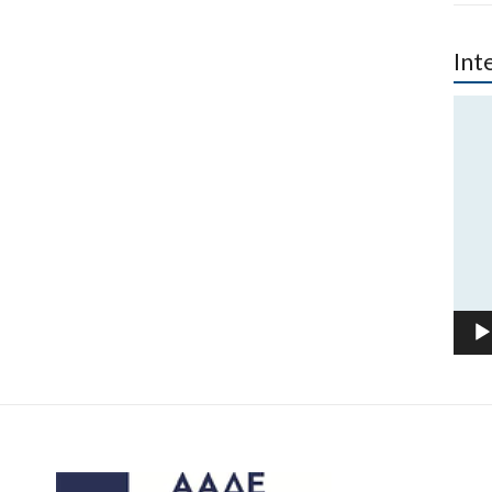
Int
Vide
Play