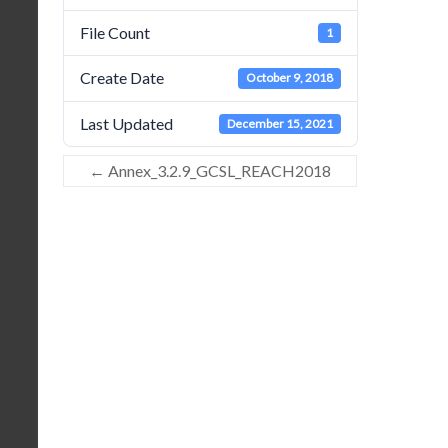
File Count
1
Create Date
October 9, 2018
Last Updated
December 15, 2021
←
Annex_3.2.9_GCSL_REACH2018