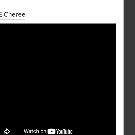
E Cheree