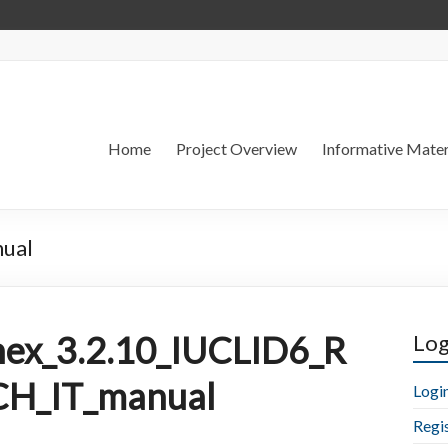
Home
Project Overview
Informative Mater
ual
ex_3.2.10_IUCLID6_R
Log
H_IT_manual
Logi
Regi