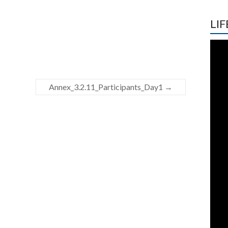
LIF
Annex_3.2.11_Participants_Day1
→