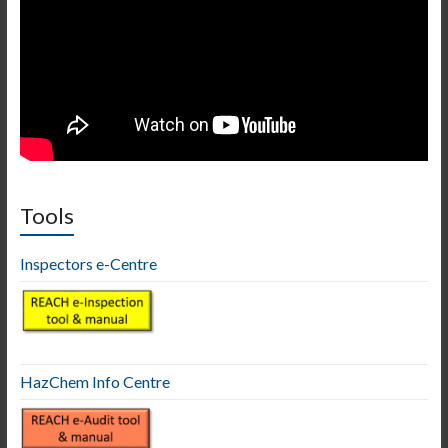
Tools
Inspectors e-Centre
HazChem Info Centre