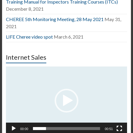
Training Manual for Inspectors Training Courses (ITCs)
December 8, 2021
CHEREE 5th Monitoring Meeting, 28 May 2021
May 31,
2021
LIFE Cheree video spot
March 6, 2021
Internet Sales
Video
Player
00:00
00:51