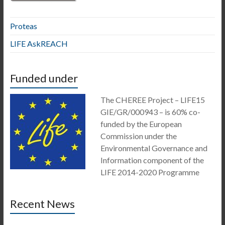
Proteas
LIFE AskREACH
Funded under
The CHEREE Project – LIFE15
GIE/GR/000943 – is 60% co-
funded by the European
Commission under the
Environmental Governance and
Information component of the
LIFE 2014-2020 Programme
Recent News