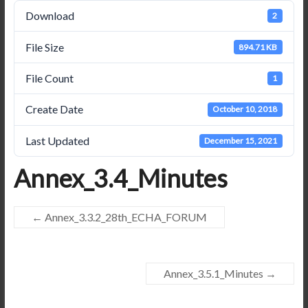
Download
2
File Size
894.71 KB
File Count
1
Create Date
October 10, 2018
Last Updated
December 15, 2021
Annex_3.4_Minutes
←
Annex_3.3.2_28th_ECHA_FORUM
Annex_3.5.1_Minutes
→