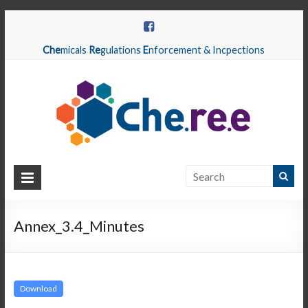
Che
micals
Re
gulations
E
nforcement & Incpections
CHEREE
Chemicals
Regulations
Annex_3.4_Minutes
Enforcement
&
Inspections
Download