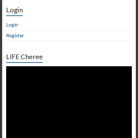
Login
Login
Register
LIFE Cheree