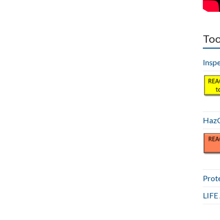
Too
Insp
HazC
Prot
LIF