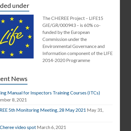
ded under
The CHEREE Project – LIFE15
GIE/GR/000943 – is 60% co-
funded by the European
Commission under the
Environmental Governance and
Information component of the LIFE
2014-2020 Programme
cent News
ing Manual for Inspectors Training Courses (ITCs)
mber 8, 2021
EE 5th Monitoring Meeting, 28 May 2021
May 31,
1
 Cheree video spot
March 6, 2021