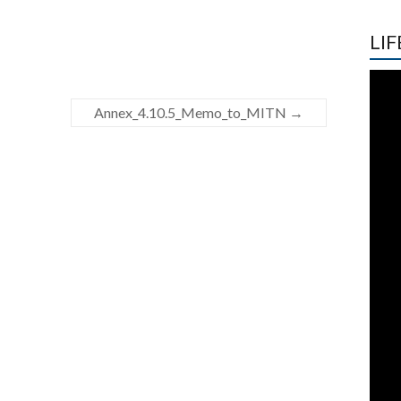
LIF
Annex_4.10.5_Memo_to_MITN
→