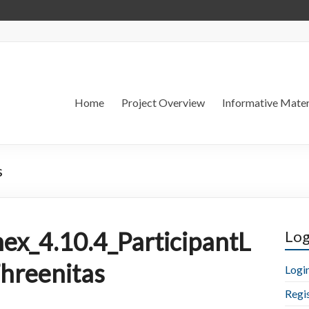
Home
Project Overview
Informative Mater
s
ex_4.10.4_ParticipantL
Log
Threenitas
Logi
Regi