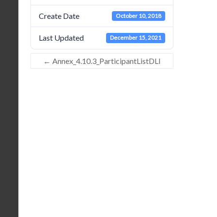
Create Date
October 10, 2018
Last Updated
December 15, 2021
←
Annex_4.10.3_ParticipantListDLI