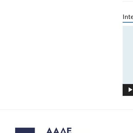
Int
Vide
Play