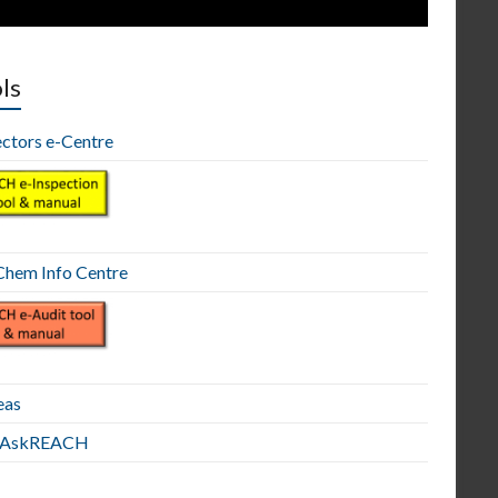
ls
ectors e-Centre
hem Info Centre
eas
E AskREACH