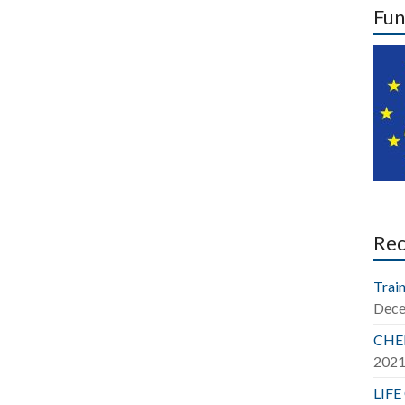
Fun
Re
Train
Dece
CHER
202
LIFE