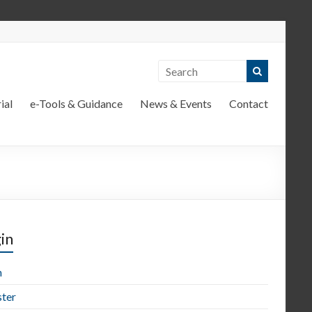
ial
e-Tools & Guidance
News & Events
Contact
in
n
ster