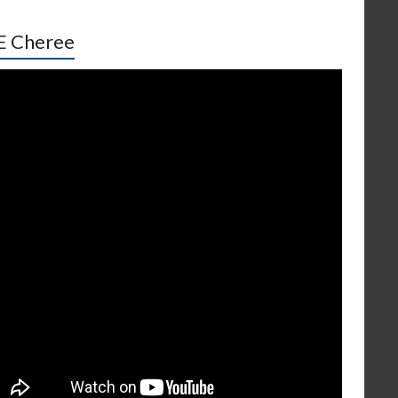
E Cheree