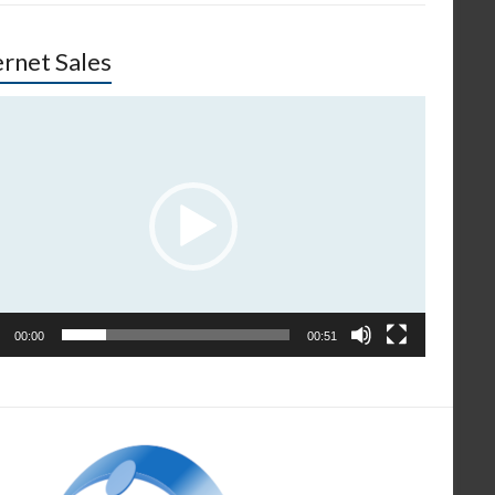
ernet Sales
o
er
00:00
00:51