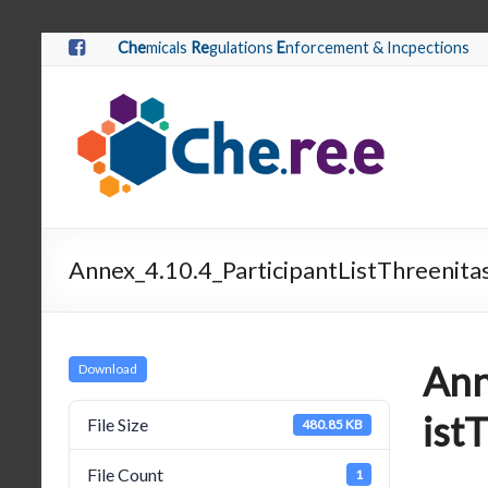
Che
micals
Re
gulations
E
nforcement & Incpections
Annex_4.10.4_ParticipantListThreenita
Ann
Download
ist
File Size
480.85 KB
File Count
1