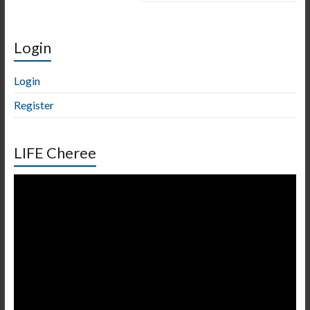
Login
Login
Register
LIFE Cheree