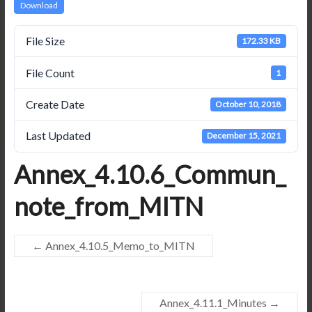
Download
File Size
172.33 KB
File Count
1
Create Date
October 10, 2018
Last Updated
December 15, 2021
Annex_4.10.6_Commun_
note_from_MITN
←
Annex_4.10.5_Memo_to_MITN
Annex_4.11.1_Minutes
→