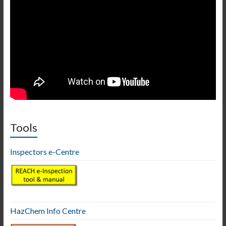
Tools
Inspectors e-Centre
HazChem Info Centre