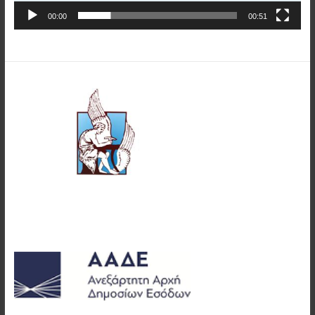
00:00
00:51