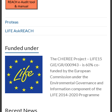
Proteas
LIFE AskREACH
Funded under
The CHEREE Project – LIFE15
GIE/GR/000943 – is 60% co-
funded by the European
Commission under the
Environmental Governance and
Information component of the
LIFE 2014-2020 Programme
Recent News