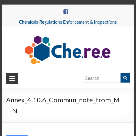
Che
micals
Re
gulations
E
nforcement & Incpections
CHEREE
Chemicals
Regulations
Annex_4.10.6_Commun_note_from_M
Enforcement
ITN
&
Inspections