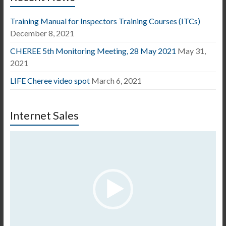
Training Manual for Inspectors Training Courses (ITCs)
December 8, 2021
CHEREE 5th Monitoring Meeting, 28 May 2021
May 31,
2021
LIFE Cheree video spot
March 6, 2021
Internet Sales
Video
Player