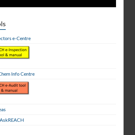
ls
ectors e-Centre
hem Info Centre
eas
E AskREACH