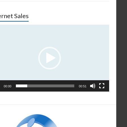
ernet Sales
o
er
00:00
00:51