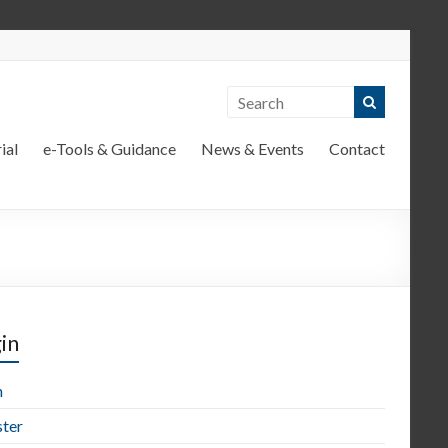
ial
e-Tools & Guidance
News & Events
Contact
in
n
ster