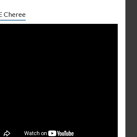
E Cheree