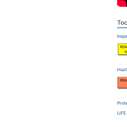
Too
Insp
HazC
Prot
LIF