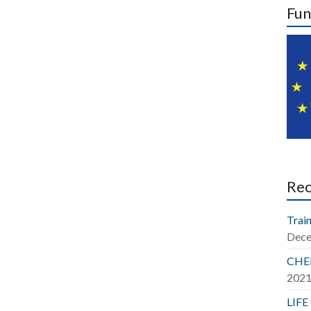
Fun
Re
Train
Dece
CHER
202
LIFE