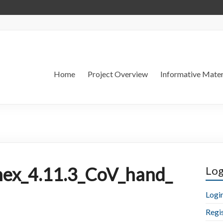
Home
Project Overview
Informative Mater
ex_4.11.3_CoV_hand_
Log
Logi
Regi