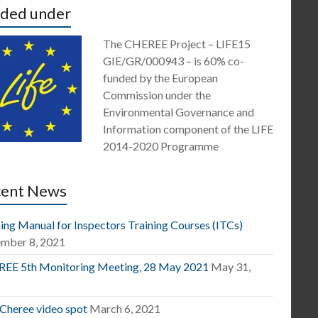
ded under
The CHEREE Project – LIFE15
GIE/GR/000943 – is 60% co-
funded by the European
Commission under the
Environmental Governance and
Information component of the LIFE
2014-2020 Programme
cent News
ing Manual for Inspectors Training Courses (ITCs)
mber 8, 2021
EE 5th Monitoring Meeting, 28 May 2021
May 31,
1
 Cheree video spot
March 6, 2021