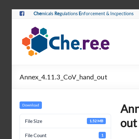
Che
micals
Re
gulations
E
nforcement & Incpections
Annex_4.11.3_CoV_hand_out
Ann
Download
out
File Size
1.52 MB
File Count
1