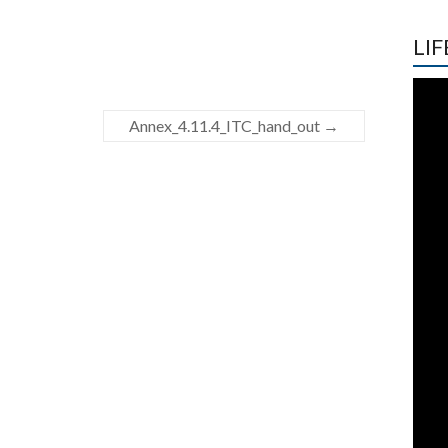
LIF
Annex_4.11.4_ITC_hand_out
→