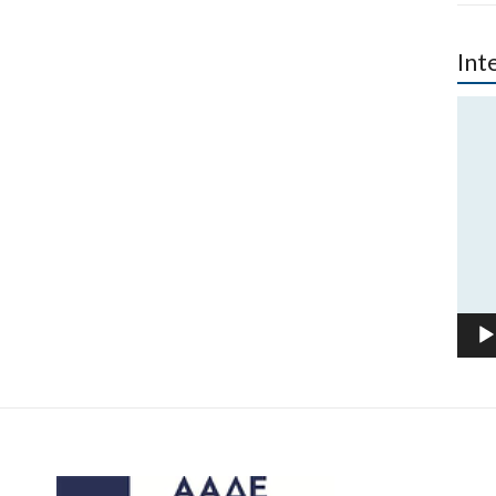
Int
Vide
Play