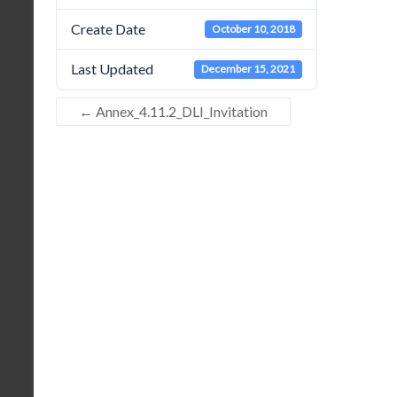
Create Date
October 10, 2018
Last Updated
December 15, 2021
←
Annex_4.11.2_DLI_Invitation