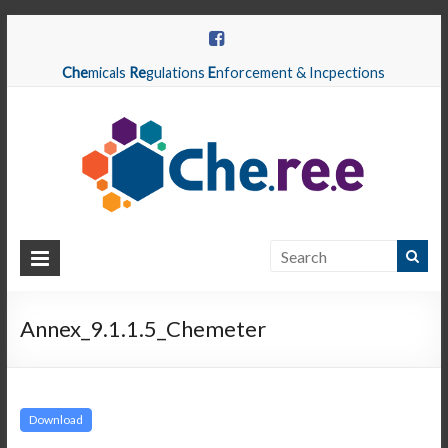
Che
micals
Re
gulations
E
nforcement & Incpections
CHEREE
Chemicals
Regulations
Annex_9.1.1.5_Chemeter
Enforcement
&
Inspections
Download