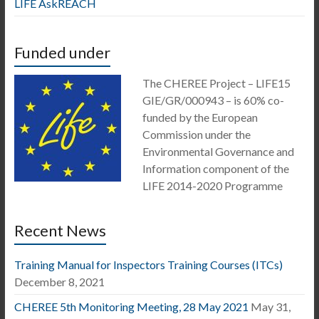
LIFE AskREACH
Funded under
The CHEREE Project – LIFE15
GIE/GR/000943 – is 60% co-
funded by the European
Commission under the
Environmental Governance and
Information component of the
LIFE 2014-2020 Programme
Recent News
Training Manual for Inspectors Training Courses (ITCs)
December 8, 2021
CHEREE 5th Monitoring Meeting, 28 May 2021
May 31,