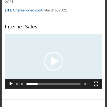
2021
LIFE Cheree video spot
March 6, 2021
Internet Sales
Video
Player
00:00
00:51