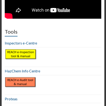
Tools
Inspectors e-Centre
HazChem Info Centre
Proteas