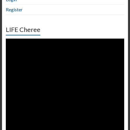
Register
LIFE Cheree