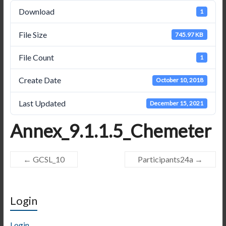
Download
1
File Size
745.97 KB
File Count
1
Create Date
October 10, 2018
Last Updated
December 15, 2021
Annex_9.1.1.5_Chemeter
←
GCSL_10
Participants24a
→
Login
Login