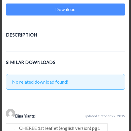
Download
DESCRIPTION
SIMILAR DOWNLOADS
No related download found!
Elina Yiantzi
Updated October 22, 2019
←
CHEREE 1st leaflet (english version) pg1