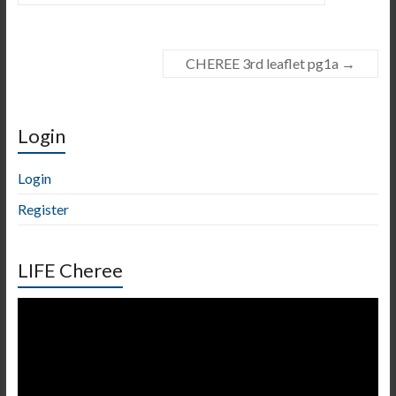
CHEREE 3rd leaflet pg1a
→
Login
Login
Register
LIFE Cheree