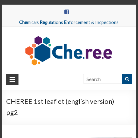
Che
micals
Re
gulations
E
nforcement & Incpections
CHEREE
Chemicals
Regulations
CHEREE 1st leaflet (english version)
Enforcement
pg2
&
Inspections