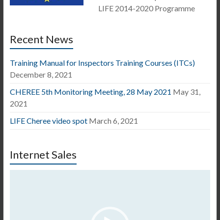
LIFE 2014-2020 Programme
Recent News
Training Manual for Inspectors Training Courses (ITCs)
December 8, 2021
CHEREE 5th Monitoring Meeting, 28 May 2021
May 31,
2021
LIFE Cheree video spot
March 6, 2021
Internet Sales
Video
Player