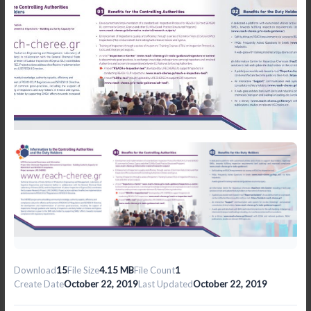
Download
15
File Size
4.15 MB
File Count
1
Create Date
October 22, 2019
Last Updated
October 22, 2019