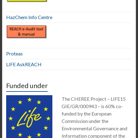
HazChem Info Centre
Proteas
LIFE AskREACH
Funded under
The CHEREE Project – LIFE15
GIE/GR/000943 – is 60% co-
funded by the European
Commission under the
Environmental Governance and
Information component of the