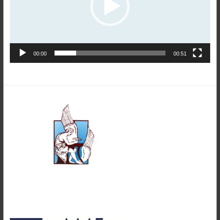
00:00
00:51