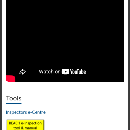
Tools
Inspectors e-Centre