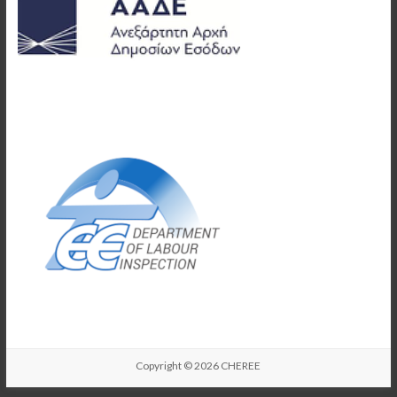
Copyright © 2026
CHEREE