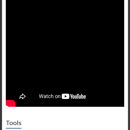
Tools