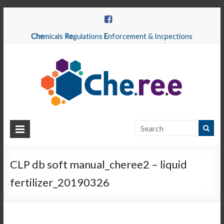
Che
micals
Re
gulations
E
nforcement & Incpections
CHEREE
Chemicals
Regulations
CLP db soft manual_cheree2 – liquid
Enforcement
fertilizer_20190326
&
Inspections