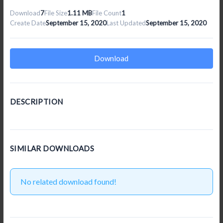
Download
7
File Size
1.11 MB
File Count
1
Create Date
September 15, 2020
Last Updated
September 15, 2020
Download
DESCRIPTION
SIMILAR DOWNLOADS
No related download found!