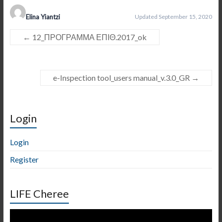
Elina Yiantzi
Updated September 15, 2020
←
12_ΠΡΟΓΡΑΜΜΑ ΕΠΙΘ.2017_ok
e-Inspection tool_users manual_v.3.0_GR
→
Login
Login
Register
LIFE Cheree