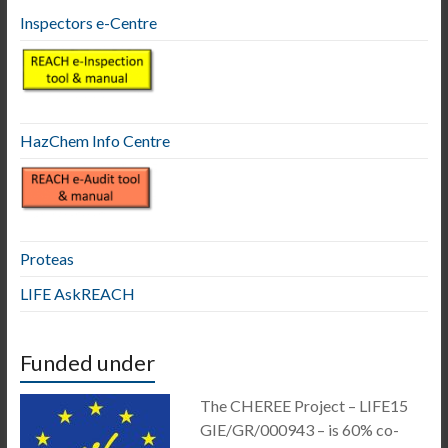
Inspectors e-Centre
HazChem Info Centre
Proteas
LIFE AskREACH
Funded under
The CHEREE Project – LIFE15
GIE/GR/000943 – is 60% co-