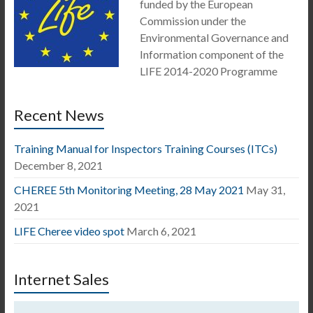
funded by the European
Commission under the
Environmental Governance and
Information component of the
LIFE 2014-2020 Programme
Recent News
Training Manual for Inspectors Training Courses (ITCs)
December 8, 2021
CHEREE 5th Monitoring Meeting, 28 May 2021
May 31,
2021
LIFE Cheree video spot
March 6, 2021
Internet Sales
Video