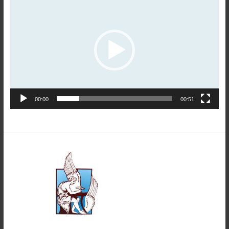
Player
00:00
00:51