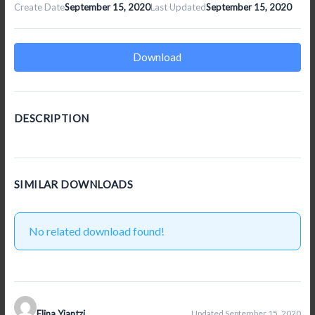
Create Date
September 15, 2020
Last Updated
September 15, 2020
Download
DESCRIPTION
SIMILAR DOWNLOADS
No related download found!
Elina Yiantzi
Updated September 15, 2020