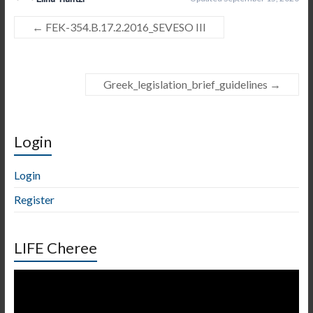
←
FEK-354.B.17.2.2016_SEVESO III
Greek_legislation_brief_guidelines
→
Login
Login
Register
LIFE Cheree