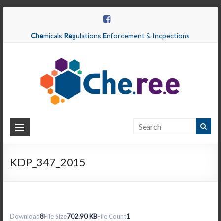
Che
micals
Re
gulations
E
nforcement & Incpections
CHEREE
Chemicals
Regulations
KDP_347_2015
Enforcement
&
Inspections
Download
8
File Size
702.90 KB
File Count
1