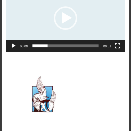
00:00
00:51