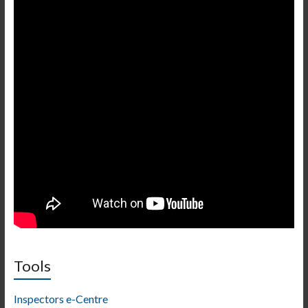
Tools
Inspectors e-Centre