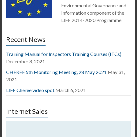
Environmental Governance and
Information component of the
LIFE 2014-2020 Programme
Recent News
Training Manual for Inspectors Training Courses (ITCs)
December 8, 2021
CHEREE 5th Monitoring Meeting, 28 May 2021
May 31,
2021
LIFE Cheree video spot
March 6, 2021
Internet Sales
Video
Player