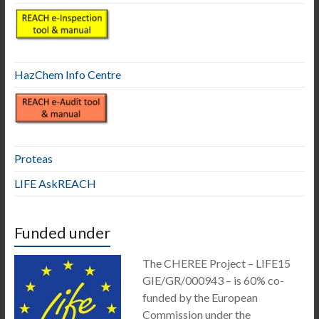
HazChem Info Centre
Proteas
LIFE AskREACH
Funded under
The CHEREE Project – LIFE15
GIE/GR/000943 – is 60% co-
funded by the European
Commission under the