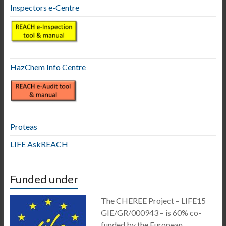
Inspectors e-Centre
HazChem Info Centre
Proteas
LIFE AskREACH
Funded under
The CHEREE Project – LIFE15
GIE/GR/000943 – is 60% co-
funded by the European