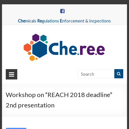
Che
micals
Re
gulations
E
nforcement & Incpections
CHEREE
Chemicals
Regulations
Workshop on “REACH 2018 deadline”
Enforcement
2nd presentation
&
Inspections