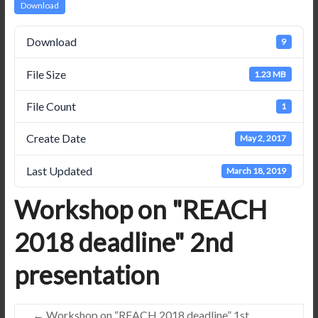
Download
Download
9
File Size
1.23 MB
File Count
1
Create Date
May 2, 2017
Last Updated
March 18, 2019
Workshop on "REACH
2018 deadline" 2nd
presentation
←
Workshop on “REACH 2018 deadline” 1st