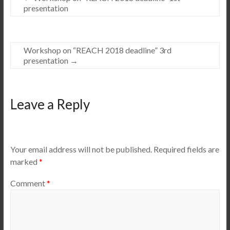
presentation
Workshop on “REACH 2018 deadline” 3rd
presentation
→
Leave a Reply
Your email address will not be published.
Required fields are
marked
*
Comment
*