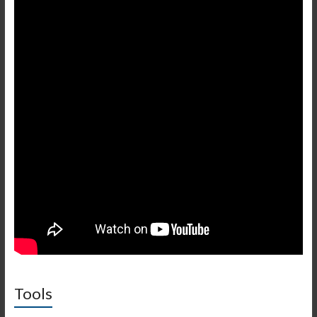
Tools