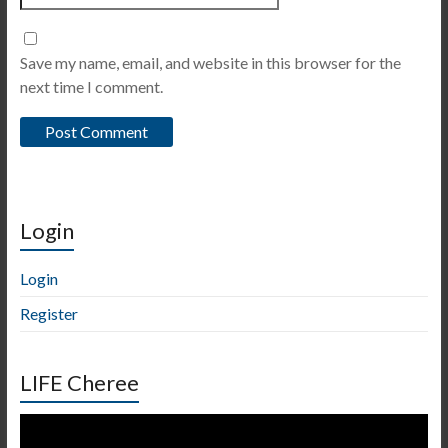
Save my name, email, and website in this browser for the
next time I comment.
Login
Login
Register
LIFE Cheree