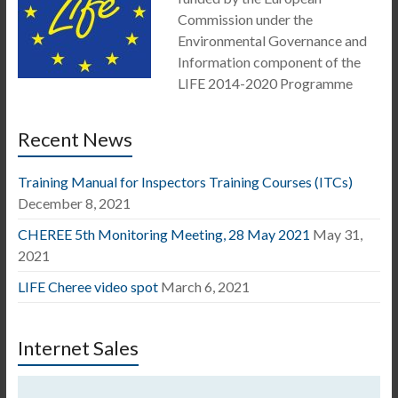
Commission under the
Environmental Governance and
Information component of the
LIFE 2014-2020 Programme
Recent News
Training Manual for Inspectors Training Courses (ITCs)
December 8, 2021
CHEREE 5th Monitoring Meeting, 28 May 2021
May 31,
2021
LIFE Cheree video spot
March 6, 2021
Internet Sales
Video