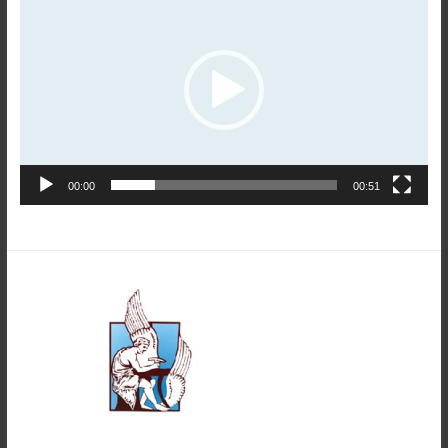
Player
00:00
00:51