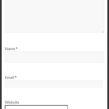
Name
*
Email
*
Website