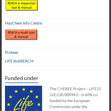
HazChem Info Centre
Proteas
LIFE AskREACH
Funded under
The CHEREE Project – LIFE15
GIE/GR/000943 – is 60% co-
funded by the European
Commission under the