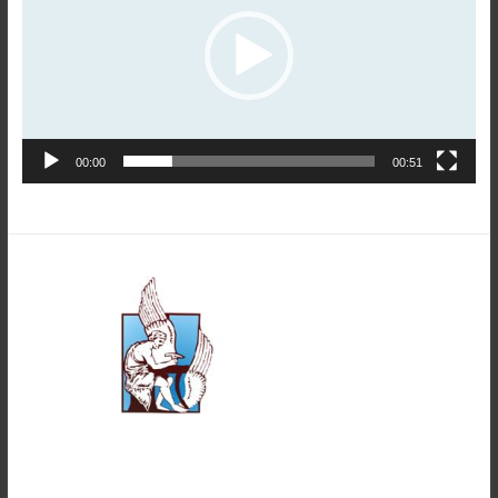
00:00
00:51