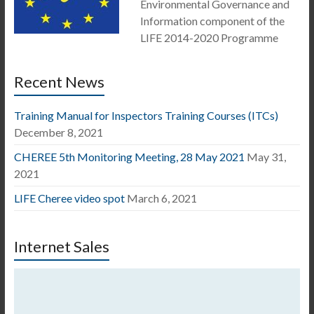
Environmental Governance and
Information component of the
LIFE 2014-2020 Programme
Recent News
Training Manual for Inspectors Training Courses (ITCs)
December 8, 2021
CHEREE 5th Monitoring Meeting, 28 May 2021
May 31,
2021
LIFE Cheree video spot
March 6, 2021
Internet Sales
Video
Player