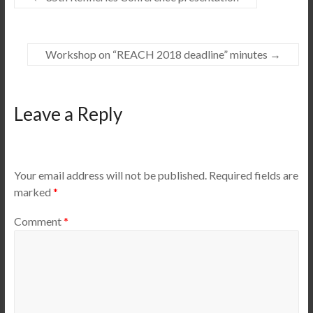
Workshop on “REACH 2018 deadline” minutes
→
Leave a Reply
Your email address will not be published.
Required fields are
marked
*
Comment
*