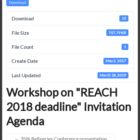
Download
Download
10
File Size
707.79 KB
File Count
1
Create Date
May 2, 2017
Last Updated
March 18, 2019
Workshop on "REACH
2018 deadline" Invitation
Agenda
←
35th Refineries Conference presentation