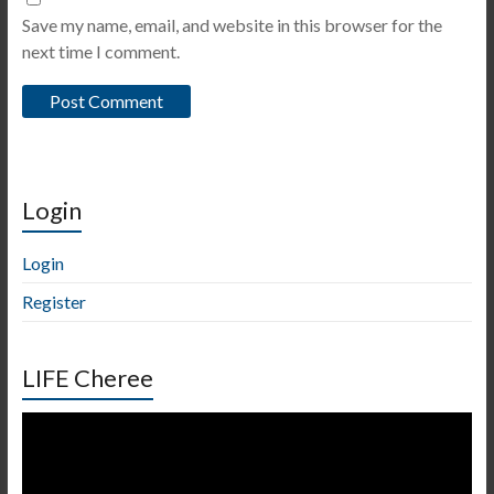
Save my name, email, and website in this browser for the
next time I comment.
Login
Login
Register
LIFE Cheree