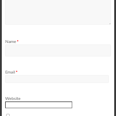
Name
*
Email
*
Website