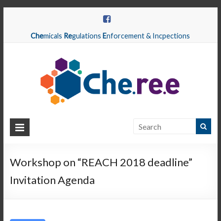
Che
micals
Re
gulations
E
nforcement & Incpections
CHEREE
Chemicals
Regulations
Workshop on “REACH 2018 deadline”
Enforcement
Invitation Agenda
&
Inspections