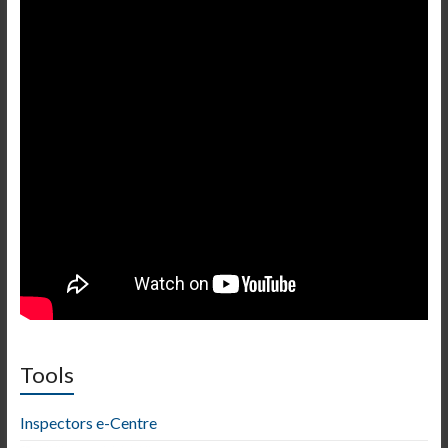
Tools
Inspectors e-Centre