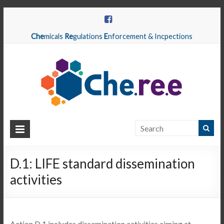
Che
micals
Re
gulations
E
nforcement & Incpections
CHEREE
Chemicals
Regulations
D.1: LIFE standard dissemination
Enforcement
activities
&
Inspections
Action D.1 includes dissemination activities aiming at