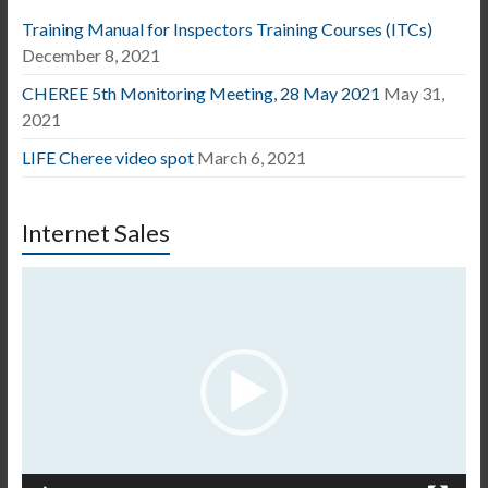
Training Manual for Inspectors Training Courses (ITCs)
December 8, 2021
CHEREE 5th Monitoring Meeting, 28 May 2021
May 31,
2021
LIFE Cheree video spot
March 6, 2021
Internet Sales
Video
Player