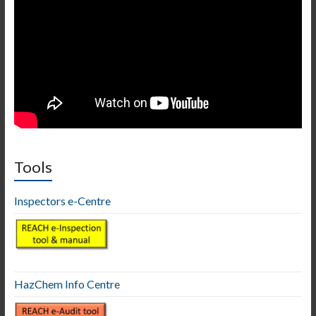
Tools
Inspectors e-Centre
HazChem Info Centre