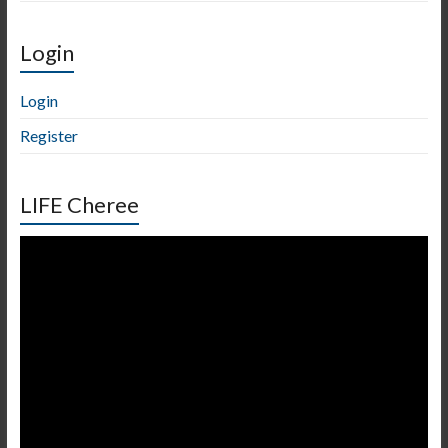
Login
Login
Register
LIFE Cheree