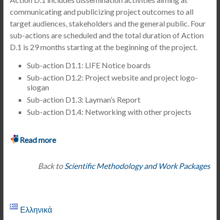
communicating and publicizing project outcomes to all
target audiences, stakeholders and the general public. Four
sub-actions are scheduled and the total duration of Action
D.1 is 29 months starting at the beginning of the project.
Sub-action D1.1: LIFE Notice boards
Sub-action D1.2: Project website and project logo-
slogan
Sub-action D1.3: Layman’s Report
Sub-action D1.4: Networking with other projects
Read more
Back to
Scientific Methodology and Work Packages
Ελληνικά