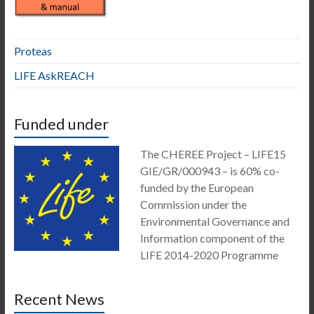
Proteas
LIFE AskREACH
Funded under
The CHEREE Project – LIFE15
GIE/GR/000943 – is 60% co-
funded by the European
Commission under the
Environmental Governance and
Information component of the
LIFE 2014-2020 Programme
Recent News