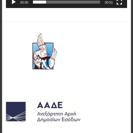
00:00
00:51