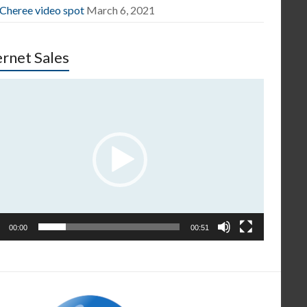
 Cheree video spot
March 6, 2021
ernet Sales
o
er
00:00
00:51