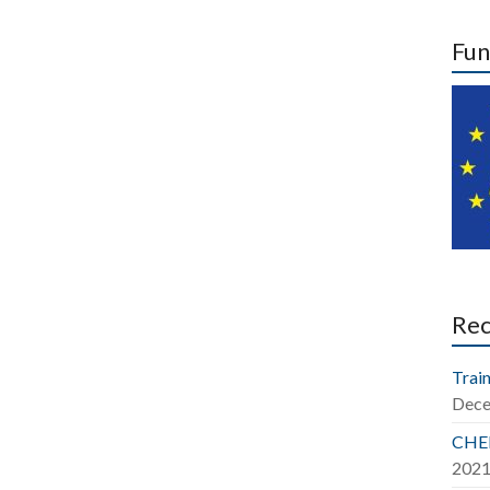
Fun
Re
Train
Dece
CHER
202