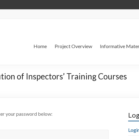
Home
Project Overview
Informative Mater
tion of Inspectors’ Training Courses
nter your password below:
Log
Logi