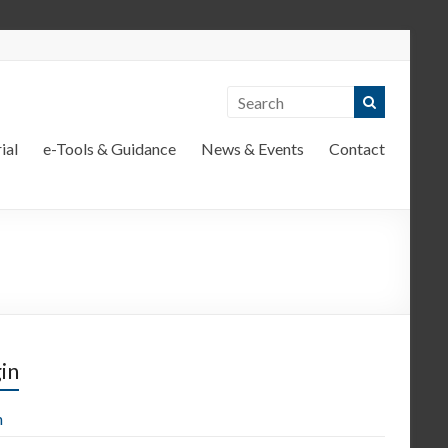
ial
e-Tools & Guidance
News & Events
Contact
in
n