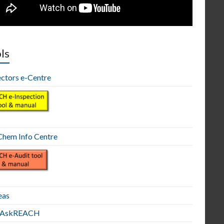
ls
ectors e-Centre
hem Info Centre
eas
E AskREACH