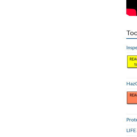
Too
Insp
HazC
Prot
LIF