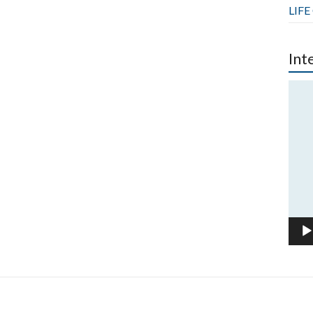
LIFE
Int
Vide
Play