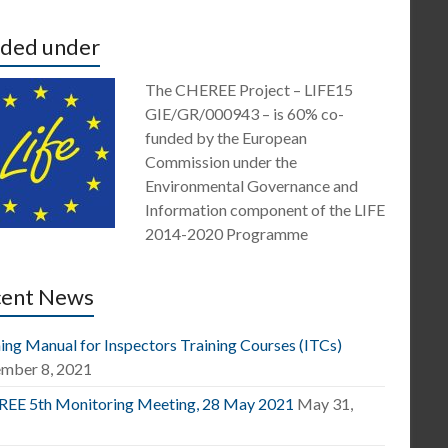
ded under
The CHEREE Project – LIFE15
GIE/GR/000943 – is 60% co-
funded by the European
Commission under the
Environmental Governance and
Information component of the LIFE
2014-2020 Programme
cent News
ing Manual for Inspectors Training Courses (ITCs)
mber 8, 2021
EE 5th Monitoring Meeting, 28 May 2021
May 31,
1