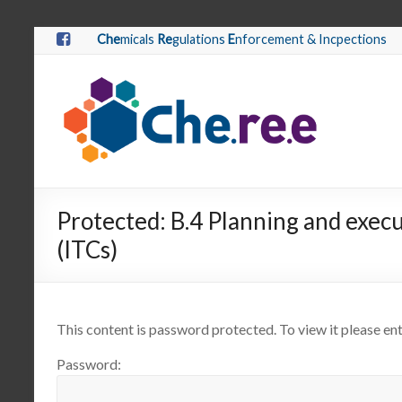
Che
micals
Re
gulations
E
nforcement & Incpections
Protected: B.4 Planning and execu
(ITCs)
This content is password protected. To view it please e
Password: