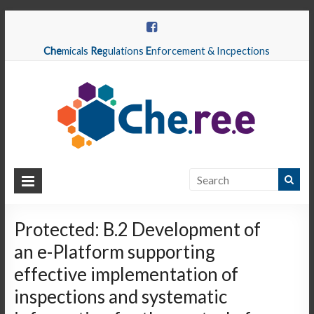
Che
micals
Re
gulations
E
nforcement & Incpections
CHEREE
Chemicals
Regulations
Protected: B.2 Development of
Enforcement
an e-Platform supporting
&
effective implementation of
Inspections
inspections and systematic