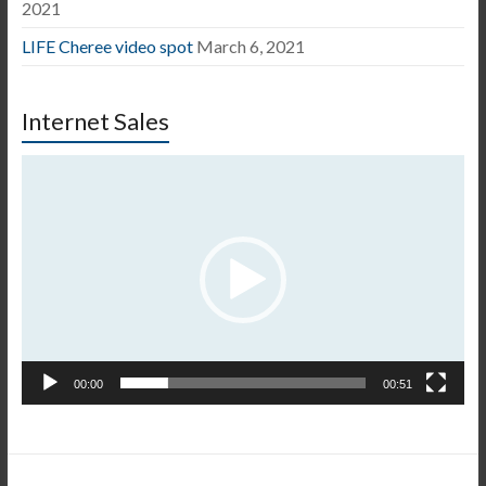
2021
LIFE Cheree video spot
March 6, 2021
Internet Sales
Video
Player
00:00
00:51