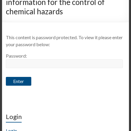
information for the control of
chemical hazards
This content is password protected. To view it please enter
your password below:
Password:
Login
Login