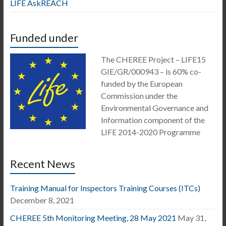
LIFE AskREACH
Funded under
The CHEREE Project – LIFE15
GIE/GR/000943 – is 60% co-
funded by the European
Commission under the
Environmental Governance and
Information component of the
LIFE 2014-2020 Programme
Recent News
Training Manual for Inspectors Training Courses (ITCs)
December 8, 2021
CHEREE 5th Monitoring Meeting, 28 May 2021
May 31,