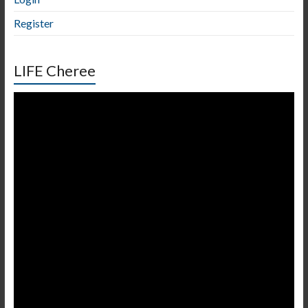
Register
LIFE Cheree