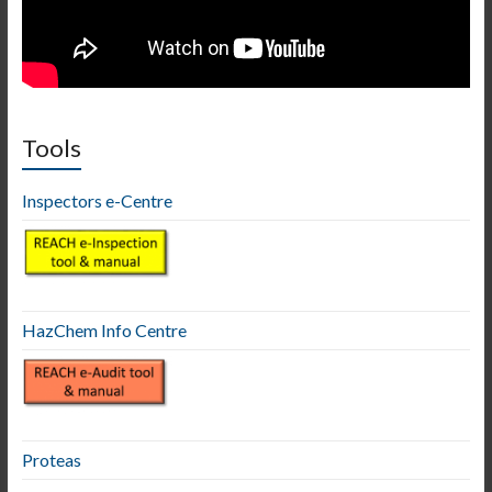
Tools
Inspectors e-Centre
HazChem Info Centre
Proteas