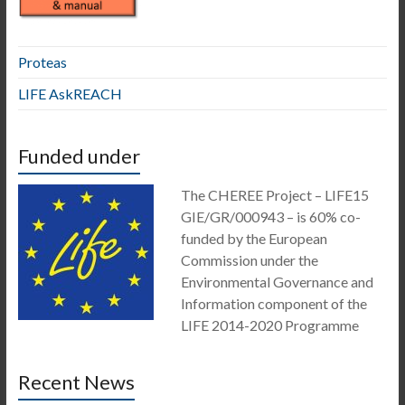
Proteas
LIFE AskREACH
Funded under
The CHEREE Project – LIFE15
GIE/GR/000943 – is 60% co-
funded by the European
Commission under the
Environmental Governance and
Information component of the
LIFE 2014-2020 Programme
Recent News