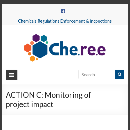
Che
micals
Re
gulations
E
nforcement & Incpections
CHEREE
Chemicals
Regulations
ACTION C: Monitoring of
Enforcement
project impact
&
Inspections