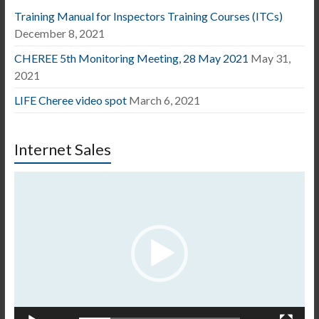
Training Manual for Inspectors Training Courses (ITCs)
December 8, 2021
CHEREE 5th Monitoring Meeting, 28 May 2021
May 31,
2021
LIFE Cheree video spot
March 6, 2021
Internet Sales
Video
Player