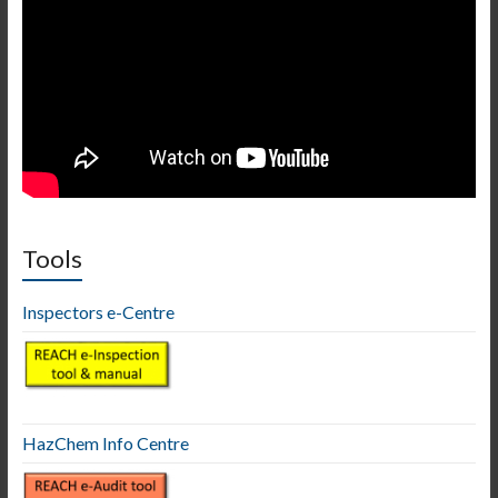
Tools
Inspectors e-Centre
HazChem Info Centre