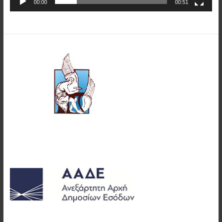
00:00
00:51