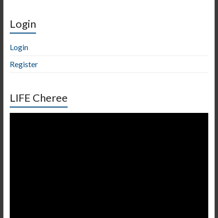
Login
Login
Register
LIFE Cheree