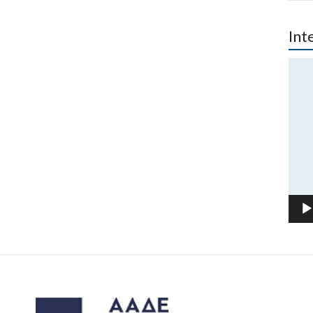
Int
Vide
Play