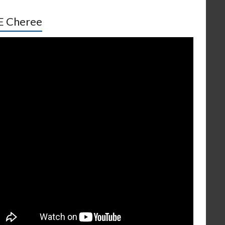
E Cheree