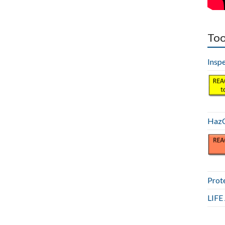
Too
Insp
HazC
Prot
LIF