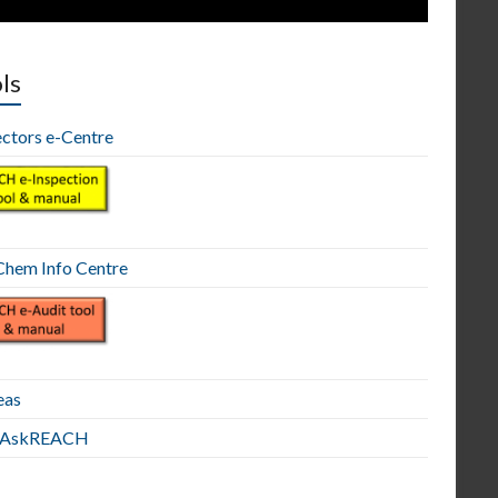
ls
ectors e-Centre
hem Info Centre
eas
E AskREACH