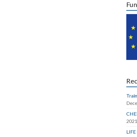
Fun
Re
Train
Dece
CHER
202
LIFE