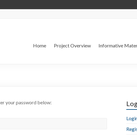
Home
Project Overview
Informative Mater
nter your password below:
Log
Logi
Regi