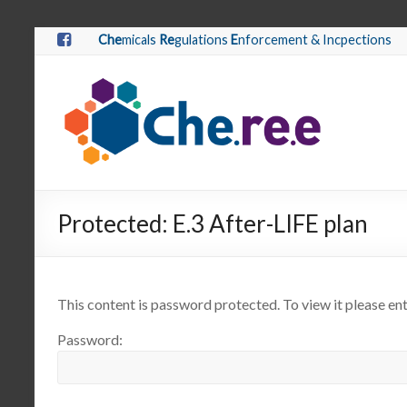
Che
micals
Re
gulations
E
nforcement & Incpections
Protected: E.3 After-LIFE plan
This content is password protected. To view it please e
Password: