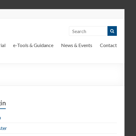
ial
e-Tools & Guidance
News & Events
Contact
in
n
ster