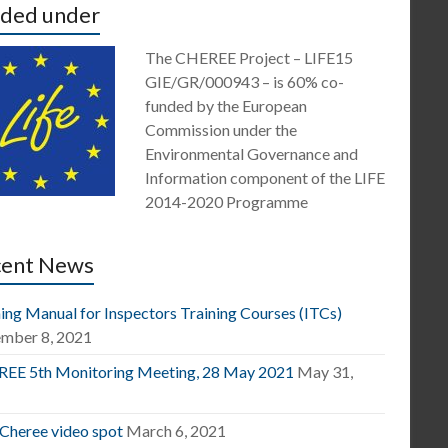
ded under
The CHEREE Project – LIFE15
GIE/GR/000943 – is 60% co-
funded by the European
Commission under the
Environmental Governance and
Information component of the LIFE
2014-2020 Programme
cent News
ing Manual for Inspectors Training Courses (ITCs)
mber 8, 2021
EE 5th Monitoring Meeting, 28 May 2021
May 31,
1
 Cheree video spot
March 6, 2021