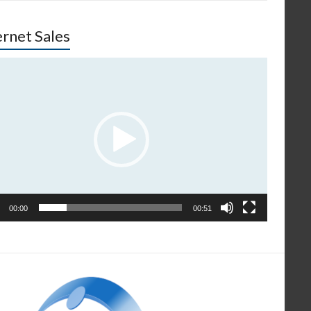
ernet Sales
o
er
00:00
00:51