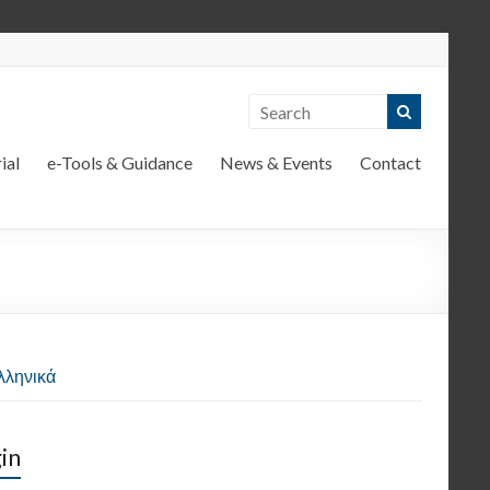
ial
e-Tools & Guidance
News & Events
Contact
λληνικά
in