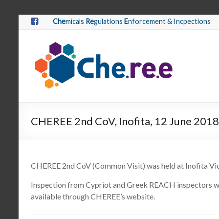
Che
micals
Re
gulations
E
nforcement & Incpections
CHEREE 2nd CoV, Inofita, 12 June 2018
CHEREE 2nd CoV (Common Visit) was held at Inofita Vio
Inspection from Cypriot and Greek REACH inspectors w
available through CHEREE’s website.