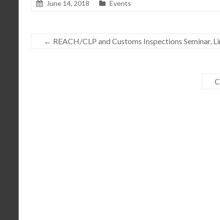
June 14, 2018
Events
←
REACH/CLP and Customs Inspections Seminar, Lim
C