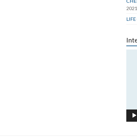
CHER
202
LIFE
Int
Vide
Play