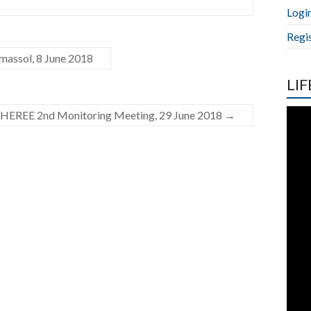
Logi
Regi
assol, 8 June 2018
LIF
HEREE 2nd Monitoring Meeting, 29 June 2018
→