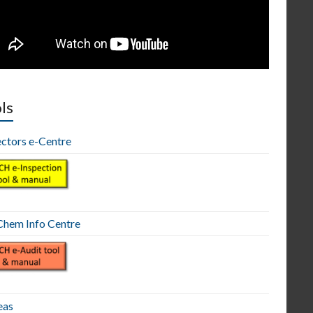
ls
ectors e-Centre
hem Info Centre
eas