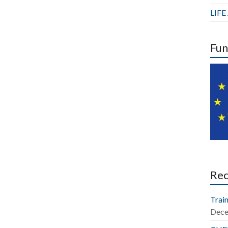
LIF
Fun
Re
Train
Dece