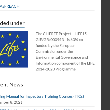
E AskREACH
ded under
The CHEREE Project – LIFE15
GIE/GR/000943 – is 60% co-
funded by the European
Commission under the
Environmental Governance and
Information component of the LIFE
2014-2020 Programme
cent News
ing Manual for Inspectors Training Courses (ITCs)
mber 8, 2021