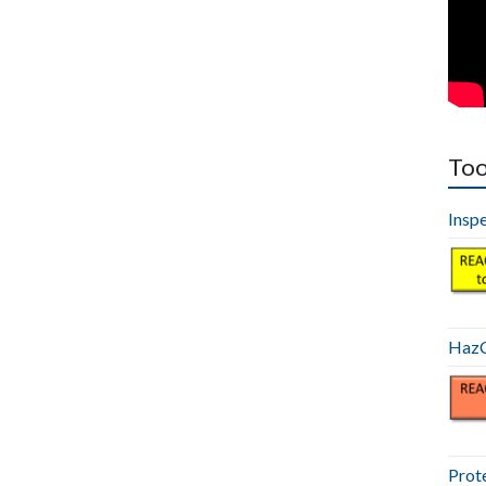
Too
Insp
HazC
Prot