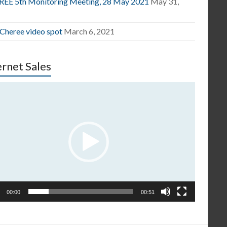
EE 5th Monitoring Meeting, 28 May 2021
May 31,
1
 Cheree video spot
March 6, 2021
ernet Sales
o
er
00:00
00:51