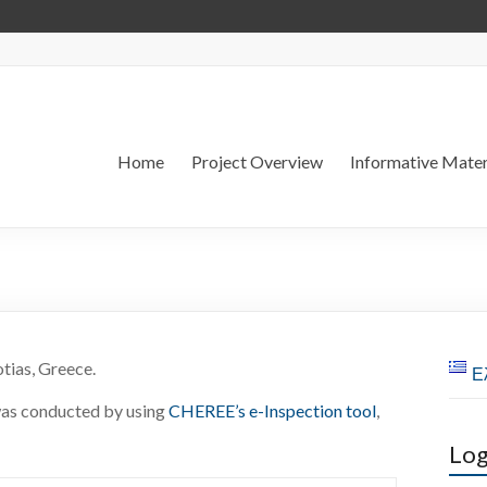
Home
Project Overview
Informative Mater
tias, Greece.
Ε
as conducted by using
CHEREE’s e-Inspection tool
,
Log