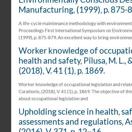
Manufacturing, (1999), p. 875-
A life-cycle maintenance methodology with environmental, 
Proceedings First International Symposium on Environm
(1999), p. 875-879. An excellent way to bring environmen
Worker knowledge of occupation
health and safety, Pilusa, M. L.,
(2018), V. 41 (1), p. 1869.
Worker knowledge of occupational legislation and related 
Curationis, (2018), V. 41 (1), p. 1869. The objective of 
about occupational legislation and
Upholding science in health, sa
assessments and regulations, Asc
(2016), V. 371, p. 12–16.