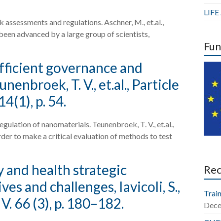
LIF
k assessments and regulations. Aschner, M., et.al.,
 been advanced by a large group of scientists,
Fun
fficient governance and
enbroek, T. V., et.al., Particle
4(1), p. 54.
ulation of nanomaterials. Teunenbroek, T. V., et.al.,
order to make a critical evaluation of methods to test
 and health strategic
Re
 and challenges, Iavicoli, S.,
Train
. 66 (3), p. 180–182.
Dece