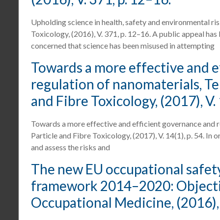
Upholding science in health, safety and environmental ris
Toxicology, (2016), V. 371, p. 12–16. A public appeal has
concerned that science has been misused in attempting
Towards a more effective and e
regulation of nanomaterials, Teun
and Fibre Toxicology, (2017), V. 1
Towards a more effective and efficient governance and reg
Particle and Fibre Toxicology, (2017), V. 14(1), p. 54. In 
and assess the risks and
The new EU occupational safety
framework 2014–2020: Objectives
Occupational Medicine, (2016), V