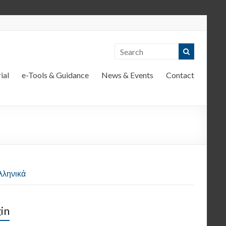
ial
e-Tools & Guidance
News & Events
Contact
λληνικά
in