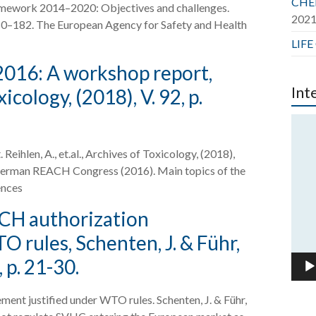
CHER
ramework 2014–2020: Objectives and challenges.
202
. 180–182. The European Agency for Safety and Health
LIFE
16: A workshop report,
Int
xicology, (2018), V. 92, p.
Vide
Play
len, A., et.al., Archives of Toxicology, (2018),
 German REACH Congress (2016). Main topics of the
ences
ACH authorization
 rules, Schenten, J. & Führ,
, p. 21-30.
ent justified under WTO rules. Schenten, J. & Führ,