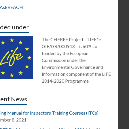
E AskREACH
ded under
The CHEREE Project – LIFE15
GIE/GR/000943 – is 60% co-
funded by the European
Commission under the
Environmental Governance and
Information component of the LIFE
2014-2020 Programme
cent News
ing Manual for Inspectors Training Courses (ITCs)
mber 8, 2021