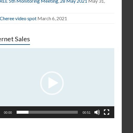
EE 5th Monitoring Meeting, 28 May 2021
May 31,
1
 Cheree video spot
March 6, 2021
ernet Sales
o
er
00:00
00:51