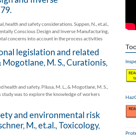
879.
health and safety considerations. Suppen, N., et.al.,
entally Conscious Design and Inverse Manufacturing,
tal concerns into account in the process activities
Too
al legislation and related
 & Mogotlane, M. S., Curationis,
Insp
health and safety. Pilusa, M. L., & Mogotlane, M. S.,
this study was to explore the knowledge of workers
HazC
fety and environmental risk
hner, M., et.al., Toxicology,
Prot