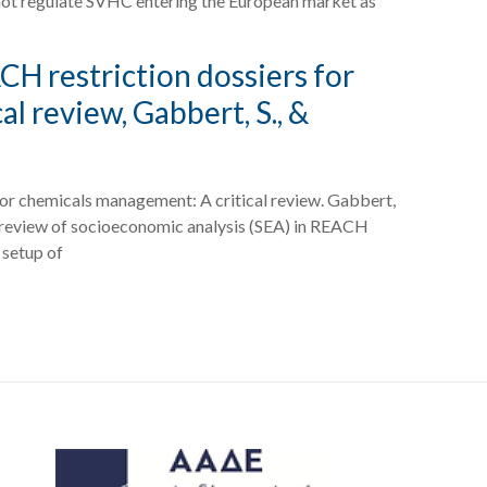
s not regulate SVHC entering the European market as
CH restriction dossiers for
l review, Gabbert, S., &
for chemicals management: A critical review. Gabbert,
ical review of socioeconomic analysis (SEA) in REACH
 setup of