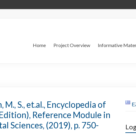
Home
Project Overview
Informative Mater
M., S., et.al., Encyclopedia of
Ε
Edition), Reference Module in
l Sciences, (2019), p. 750-
Log