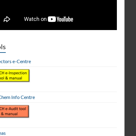
ls
ectors e-Centre
hem Info Centre
eas