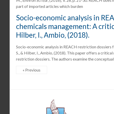
M., Environ Sci Eur, (2016), V. 28, p. 21-30. REACH doe
part of imported articles which burden
Socio-economic analysis in REA
chemicals management: A critica
Hilber, I., Ambio, (2018).
Socio-economic analysis in REACH restriction dossiers 
S., & Hilber, I., Ambio, (2018). This paper offers a crit
restriction dossiers. The authors examine the conceptual
« Previous