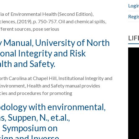
Logi
edia of Environmental Health (Second Edition),
Regi
nces, (2019), p. 750-757. Oil and chemical spills,
ferent sources, pose serious
LIF
 Manual, University of North
ional Integrity and Risk
th and Safety.
h Carolina at Chapel Hill, Institutional Integrity and
nvironment, Health and Safety manual provides
icies and procedures for promoting
odology with environmental,
 Suppen, N., et.al.,
al Symposium on
ign and Inverse