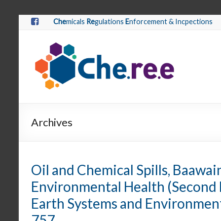
Che
micals
Re
gulations
E
nforcement & Incpections
Archives
Oil and Chemical Spills, Baawain, 
Environmental Health (Second 
Earth Systems and Environmenta
757