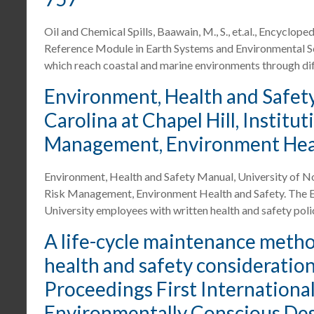
Oil and Chemical Spills, Baawain, M., S., et.al., Encyclop
Reference Module in Earth Systems and Environmental Scie
which reach coastal and marine environments through dif
Environment, Health and Safety
Carolina at Chapel Hill, Institut
Management, Environment Heal
Environment, Health and Safety Manual, University of Nort
Risk Management, Environment Health and Safety. The E
University employees with written health and safety pol
A life-cycle maintenance meth
health and safety considerations,
Proceedings First Internation
Environmentally Conscious Des