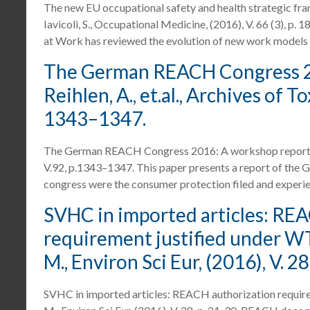
The new EU occupational safety and health strategic f
Iavicoli, S., Occupational Medicine, (2016), V. 66 (3), p
at Work has reviewed the evolution of new work models
The German REACH Congress 20
Reihlen, A., et.al., Archives of To
1343–1347.
The German REACH Congress 2016: A workshop report. Reih
V.92, p.1343–1347. This paper presents a report of the
congress were the consumer protection filed and experi
SVHC in imported articles: RE
requirement justified under WTO
M., Environ Sci Eur, (2016), V. 28
SVHC in imported articles: REACH authorization requirem