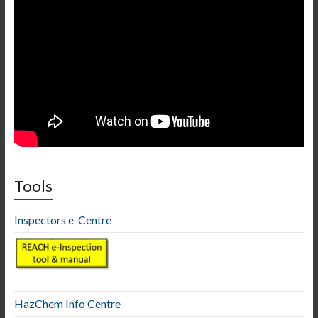
Tools
Inspectors e-Centre
HazChem Info Centre