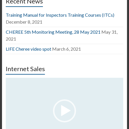
Recent News
Training Manual for Inspectors Training Courses (ITCs)
December 8, 2021
CHEREE 5th Monitoring Meeting, 28 May 2021
May 31,
2021
LIFE Cheree video spot
March 6, 2021
Internet Sales
Video
Player