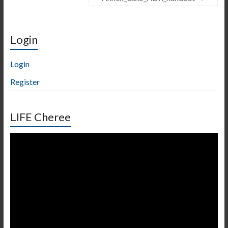
Login
Login
Register
LIFE Cheree