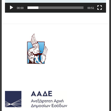
00:00
00:51