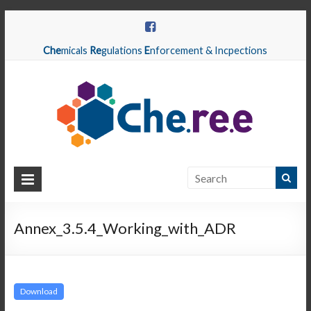
Che
micals
Re
gulations
E
nforcement & Incpections
CHEREE
Chemicals
Regulations
Annex_3.5.4_Working_with_ADR
Enforcement
&
Inspections
Download