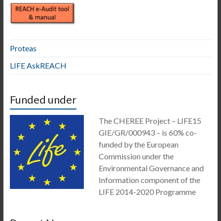
Proteas
LIFE AskREACH
Funded under
The CHEREE Project – LIFE15
GIE/GR/000943 – is 60% co-
funded by the European
Commission under the
Environmental Governance and
Information component of the
LIFE 2014-2020 Programme