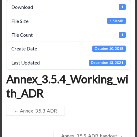
Download
1
File Size
1.58 MB
File Count
1
Create Date
October 10, 2018
Last Updated
December 15, 2021
Annex_3.5.4_Working_wi
th_ADR
←
Annex_3.5.3_ADR
Annex_3.5.5_ADR_handout
→