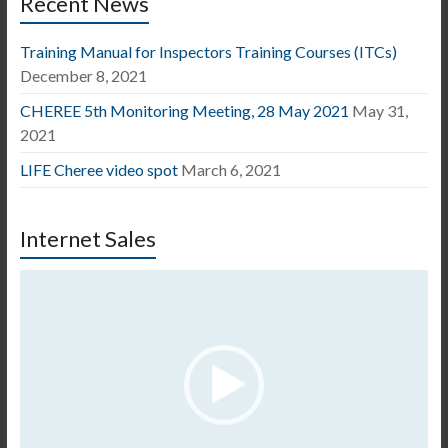
Recent News
Training Manual for Inspectors Training Courses (ITCs)
December 8, 2021
CHEREE 5th Monitoring Meeting, 28 May 2021
May 31,
2021
LIFE Cheree video spot
March 6, 2021
Internet Sales
Video
Player