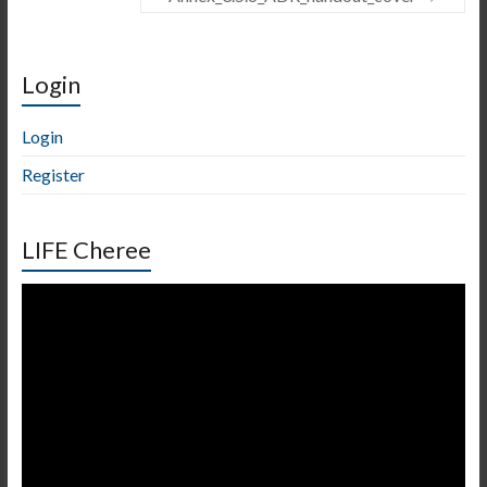
Login
Login
Register
LIFE Cheree