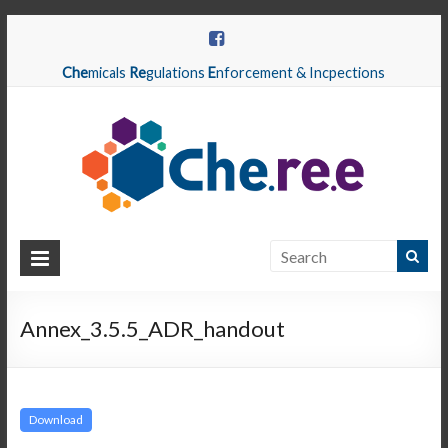
Che
micals
Re
gulations
E
nforcement & Incpections
CHEREE
Chemicals
Regulations
Annex_3.5.5_ADR_handout
Enforcement
&
Inspections
Download