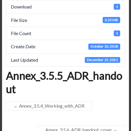
Download
1
File Size
3.35 MB
File Count
1
Create Date
October 10, 2018
Last Updated
December 15, 2021
Annex_3.5.5_ADR_hando
ut
←
Annex_3.5.4_Working_with_ADR
Annex_3.5.6_ADR_handout_cover
→