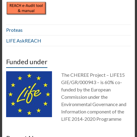
Proteas
LIFE AskREACH
Funded under
The CHEREE Project – LIFE15
GIE/GR/000943 – is 60% co-
funded by the European
Commission under the
Environmental Governance and
Information component of the
LIFE 2014-2020 Programme