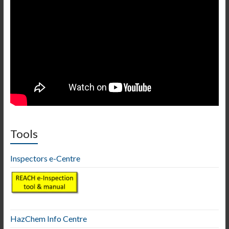
Tools
Inspectors e-Centre
HazChem Info Centre