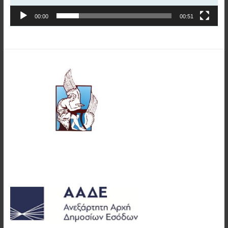
00:00
00:51