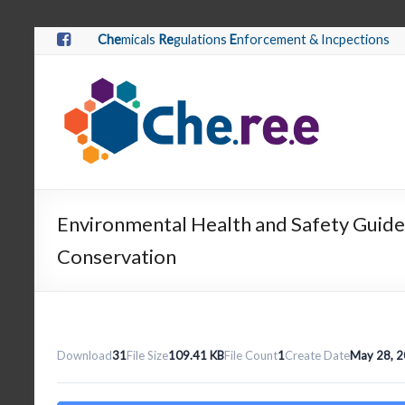
Che
micals
Re
gulations
E
nforcement & Incpections
Environmental Health and Safety Guide
Conservation
Download
31
File Size
109.41 KB
File Count
1
Create Date
May 28, 