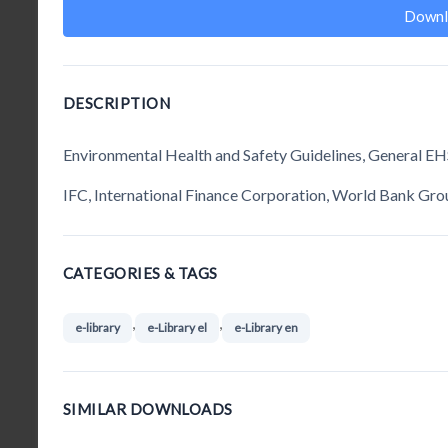
Downl
DESCRIPTION
Environmental Health and Safety Guidelines, General EH
IFC, International Finance Corporation, World Bank Gro
CATEGORIES & TAGS
,
,
e-library
e-Library el
e-Library en
SIMILAR DOWNLOADS