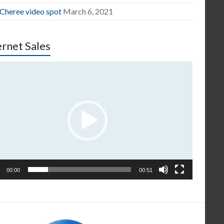
 Cheree video spot
March 6, 2021
ernet Sales
o
er
00:00
00:51