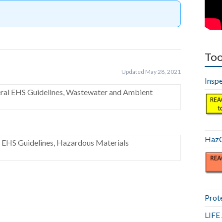
Too
Updated May 28, 2021
Insp
eral EHS Guidelines, Wastewater and Ambient
HazC
l EHS Guidelines, Hazardous Materials
Prot
LIF