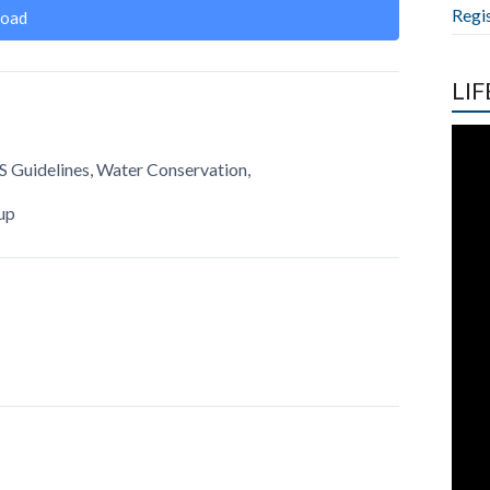
Regi
oad
LIF
S Guidelines, Water Conservation,
up