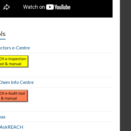
ls
ectors e-Centre
hem Info Centre
eas
E AskREACH