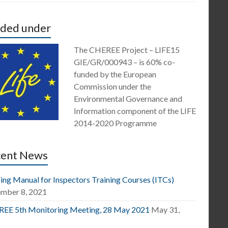
ded under
The CHEREE Project – LIFE15
GIE/GR/000943 – is 60% co-
funded by the European
Commission under the
Environmental Governance and
Information component of the LIFE
2014-2020 Programme
cent News
ing Manual for Inspectors Training Courses (ITCs)
mber 8, 2021
EE 5th Monitoring Meeting, 28 May 2021
May 31,
1