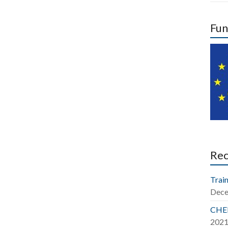
Fun
Re
Train
Dece
CHER
202