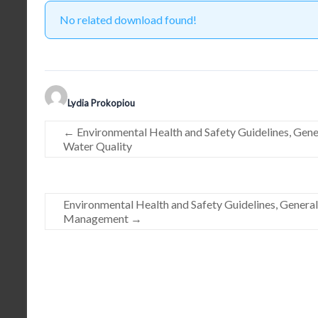
No related download found!
Lydia Prokopiou
←
Environmental Health and Safety Guidelines, Gen
Water Quality
Environmental Health and Safety Guidelines, Genera
Management
→