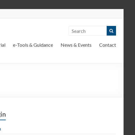
ial
e-Tools & Guidance
News & Events
Contact
in
n