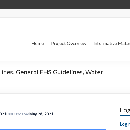
Home
Project Overview
Informative Mater
lines, General EHS Guidelines, Water
Log
2021
Last Updated
May 28, 2021
Logi