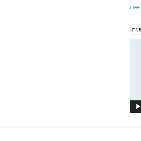
LIFE
Int
Vide
Play