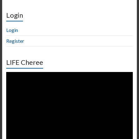
Login
Login
Register
LIFE Cheree