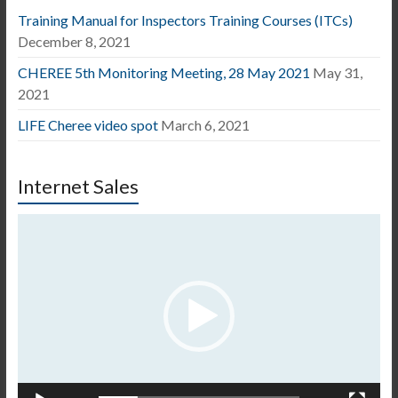
Training Manual for Inspectors Training Courses (ITCs)
December 8, 2021
CHEREE 5th Monitoring Meeting, 28 May 2021
May 31,
2021
LIFE Cheree video spot
March 6, 2021
Internet Sales
Video
Player