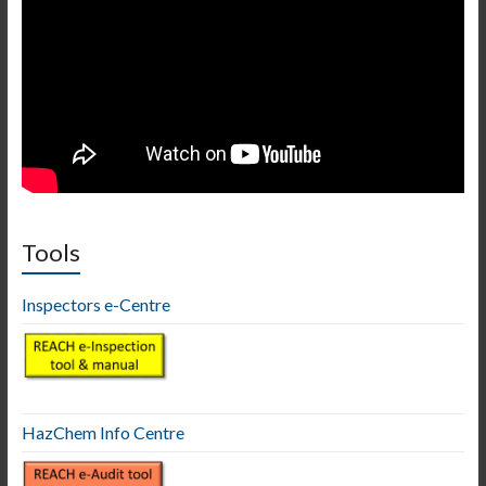
Tools
Inspectors e-Centre
HazChem Info Centre