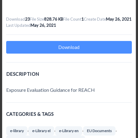
Download
23
File Size
828.76 KB
File Count
1
Create Date
May 26, 2021
Last Updated
May 26, 2021
Download
DESCRIPTION
Exposure Evaluation Guidance for REACH
CATEGORIES & TAGS
,
,
,
,
e-library
e-Library el
e-Library en
EU Documents