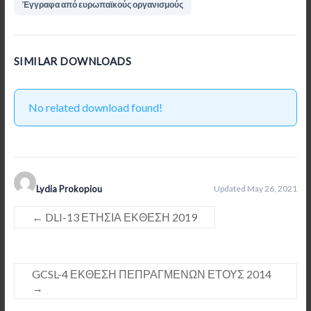
Έγγραφα από ευρωπαϊκούς οργανισμούς
SIMILAR DOWNLOADS
No related download found!
Lydia Prokopiou
Updated May 26, 2021
←
DLI-13 ΕΤΗΣΙΑ ΕΚΘΕΣΗ 2019
GCSL-4 ΕΚΘΕΣΗ ΠΕΠΡΑΓΜΕΝΩΝ ΕΤΟΥΣ 2014
→