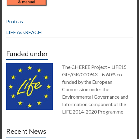
Proteas
LIFE AskREACH
Funded under
The CHEREE Project – LIFE15
GIE/GR/000943 – is 60% co-
funded by the European
Commission under the
Environmental Governance and
Information component of the
LIFE 2014-2020 Programme
Recent News