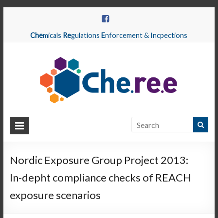
Che
micals
Re
gulations
E
nforcement & Incpections
CHEREE
Chemicals
Regulations
Nordic Exposure Group Project 2013:
Enforcement
In-depht compliance checks of REACH
&
Inspections
exposure scenarios