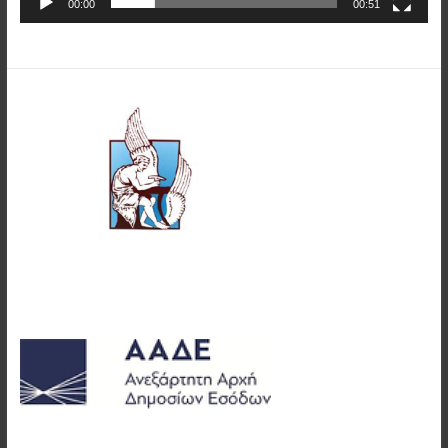
00:00
00:51