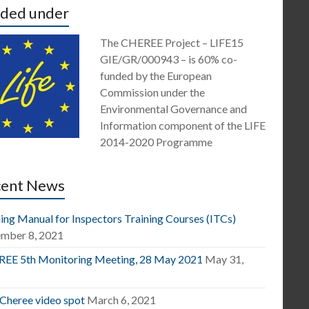
ded under
The CHEREE Project – LIFE15
GIE/GR/000943 – is 60% co-
funded by the European
Commission under the
Environmental Governance and
Information component of the LIFE
2014-2020 Programme
cent News
ing Manual for Inspectors Training Courses (ITCs)
mber 8, 2021
EE 5th Monitoring Meeting, 28 May 2021
May 31,
1
 Cheree video spot
March 6, 2021