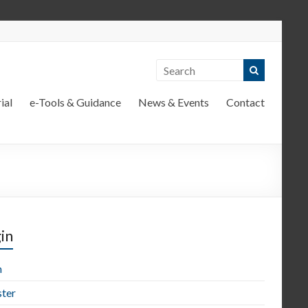
ial
e-Tools & Guidance
News & Events
Contact
in
n
ster