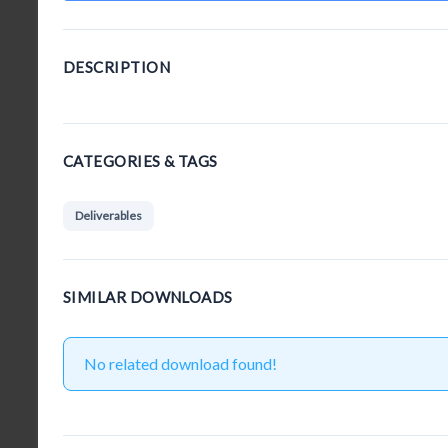
DESCRIPTION
CATEGORIES & TAGS
Deliverables
SIMILAR DOWNLOADS
No related download found!