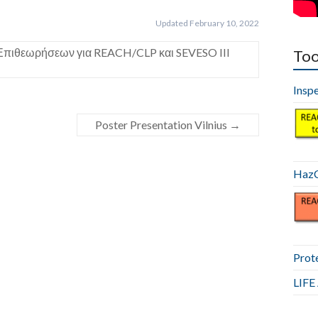
Updated February 10, 2022
Επιθεωρήσεων για REACH/CLP και SEVESO III
Too
Insp
Poster Presentation Vilnius
→
HazC
Prot
LIF