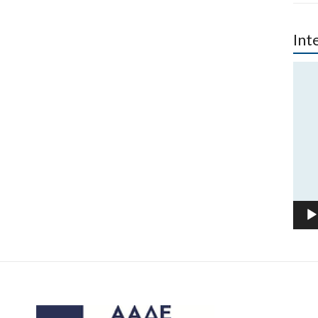
Int
Vide
Play