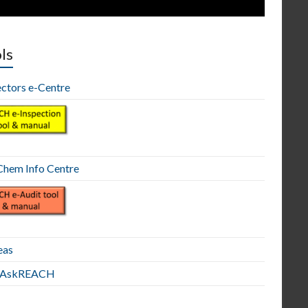
ls
ectors e-Centre
hem Info Centre
eas
E AskREACH