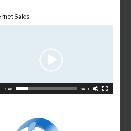
ernet Sales
o
er
00:00
00:51