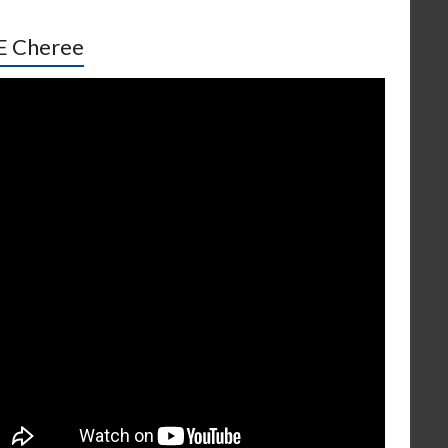
E Cheree