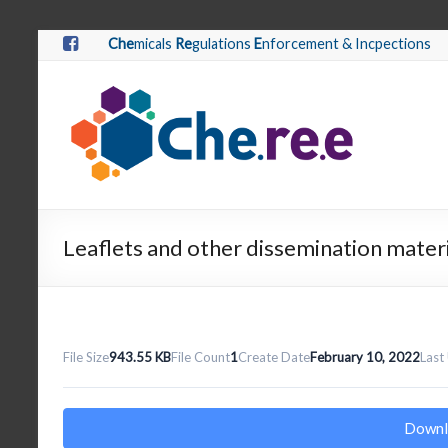
Che
micals
Re
gulations
E
nforcement & Incpections
Leaflets and other dissemination mater
File Size
943.55 KB
File Count
1
Create Date
February 10, 2022
Last
Downl