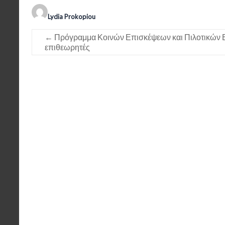
Lydia Prokopiou
←
Πρόγραμμα Κοινών Επισκέψεων και Πιλοτικών 
επιθεωρητές