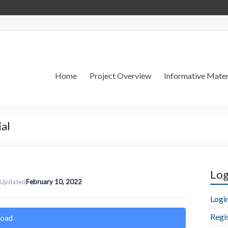
Home
Project Overview
Informative Mater
ial
Log
 Updated
February 10, 2022
Logi
Regi
oad