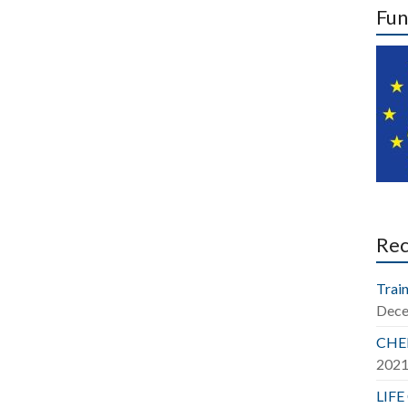
Fun
Re
Train
Dece
CHER
202
LIFE