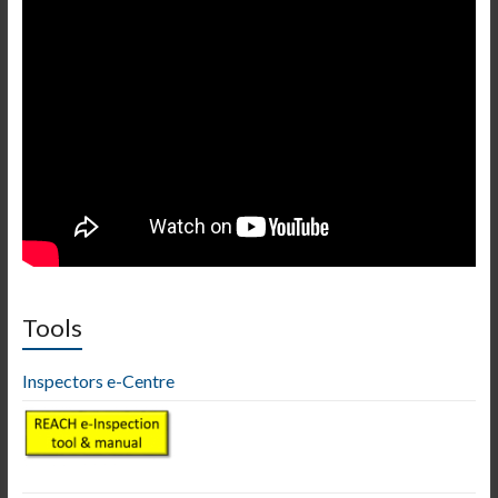
Tools
Inspectors e-Centre