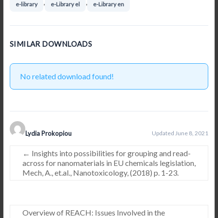
,
,
e-library
e-Library el
e-Library en
SIMILAR DOWNLOADS
No related download found!
Lydia Prokopiou
Updated June 8, 2021
←
Insights into possibilities for grouping and read-
across for nanomaterials in EU chemicals legislation,
Mech, A., et.al., Nanotoxicology, (2018) p. 1-23.
Overview of REACH: Issues Involved in the