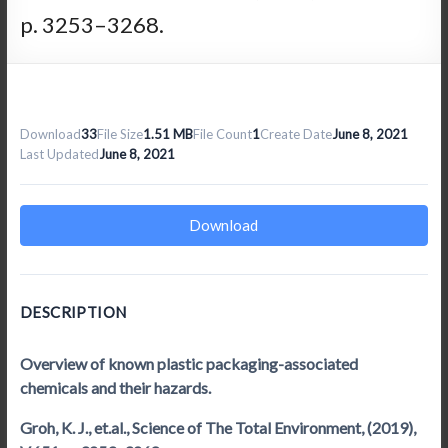
p. 3253–3268.
Download
33
File Size
1.51 MB
File Count
1
Create Date
June 8, 2021
Last Updated
June 8, 2021
Download
DESCRIPTION
Overview of known plastic packaging-associated
chemicals and their hazards.
Groh, K. J., et.al., Science of The Total Environment, (2019),