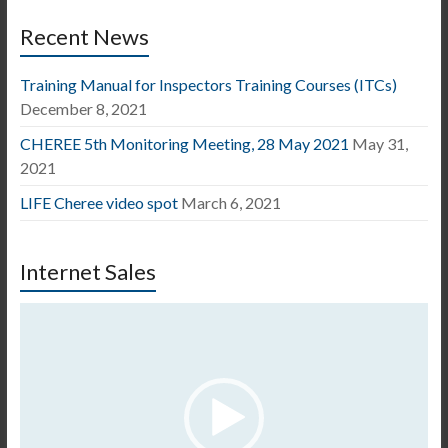
Recent News
Training Manual for Inspectors Training Courses (ITCs)
December 8, 2021
CHEREE 5th Monitoring Meeting, 28 May 2021
May 31,
2021
LIFE Cheree video spot
March 6, 2021
Internet Sales
Video
Player