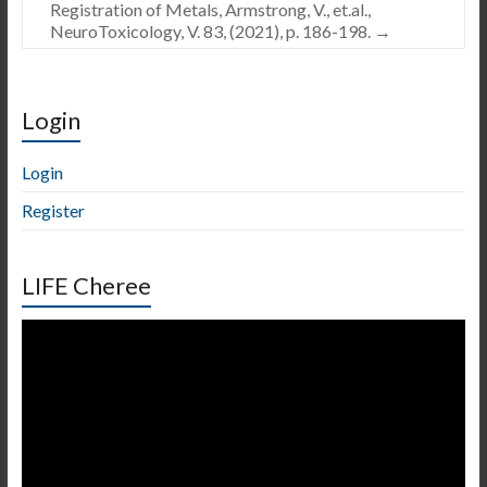
Registration of Metals, Armstrong, V., et.al.,
NeuroToxicology, V. 83, (2021), p. 186-198.
→
Login
Login
Register
LIFE Cheree