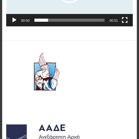
00:00
00:51