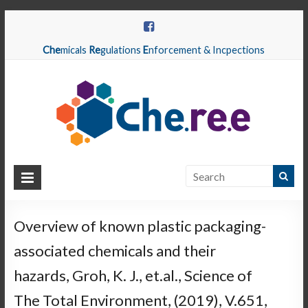
Che
micals
Re
gulations
E
nforcement & Incpections
CHEREE
Chemicals
Regulations
Overview of known plastic packaging-
Enforcement
associated chemicals and their
&
Inspections
hazards, Groh, K. J., et.al., Science of
The Total Environment, (2019), V.651,