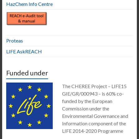
HazChem Info Centre
Proteas
LIFE AskREACH
Funded under
The CHEREE Project – LIFE15
GIE/GR/000943 – is 60% co-
funded by the European
Commission under the
Environmental Governance and
Information component of the
LIFE 2014-2020 Programme