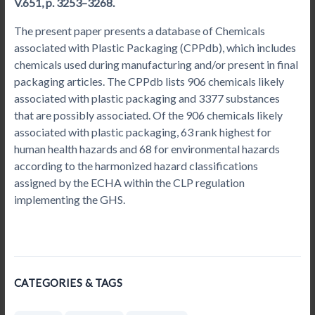
V.651, p. 3253–3268.
The present paper presents a database of Chemicals
associated with Plastic Packaging (CPPdb), which includes
chemicals used during manufacturing and/or present in final
packaging articles. The CPPdb lists 906 chemicals likely
associated with plastic packaging and 3377 substances
that are possibly associated. Of the 906 chemicals likely
associated with plastic packaging, 63 rank highest for
human health hazards and 68 for environmental hazards
according to the harmonized hazard classifications
assigned by the ECHA within the CLP regulation
implementing the GHS.
CATEGORIES & TAGS