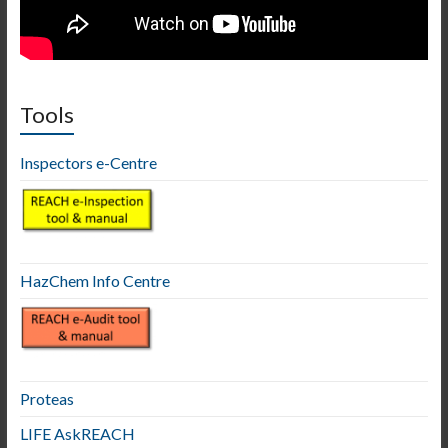
Tools
Inspectors e-Centre
HazChem Info Centre
Proteas
LIFE AskREACH