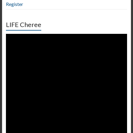
Register
LIFE Cheree