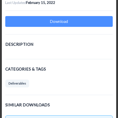
Last Updated
February 15, 2022
Download
DESCRIPTION
CATEGORIES & TAGS
Deliverables
SIMILAR DOWNLOADS