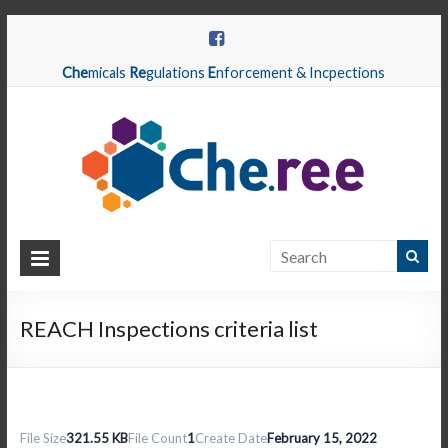
Che
micals
Re
gulations
E
nforcement & Incpections
CHEREE
Chemicals
Regulations
REACH Inspections criteria list
Enforcement
&
Inspections
File Size
321.55 KB
File Count
1
Create Date
February 15, 2022