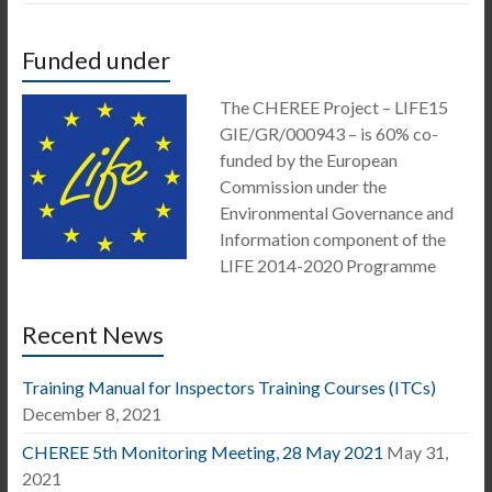
Funded under
The CHEREE Project – LIFE15
GIE/GR/000943 – is 60% co-
funded by the European
Commission under the
Environmental Governance and
Information component of the
LIFE 2014-2020 Programme
Recent News
Training Manual for Inspectors Training Courses (ITCs)
December 8, 2021
CHEREE 5th Monitoring Meeting, 28 May 2021
May 31,
2021