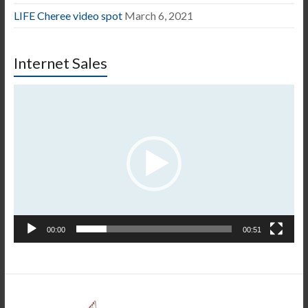
LIFE Cheree video spot
March 6, 2021
Internet Sales
Video
Player
00:00
00:51