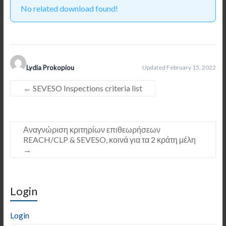
No related download found!
Lydia Prokopiou
Updated February 15, 2022
←
SEVESO Inspections criteria list
Αναγνώριση κριτηρίων επιθεωρήσεων
REACH/CLP & SEVESO, κοινά για τα 2 κράτη μέλη
→
Login
Login