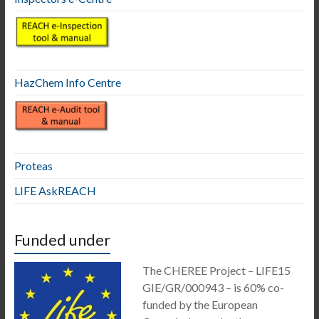
HazChem Info Centre
Proteas
LIFE AskREACH
Funded under
The CHEREE Project – LIFE15
GIE/GR/000943 – is 60% co-
funded by the European