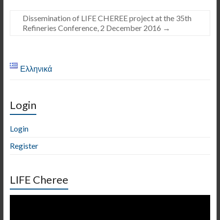
Dissemination of LIFE CHEREE project at the 35th
Refineries Conference, 2 December 2016
→
Ελληνικά
Login
Login
Register
LIFE Cheree