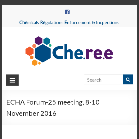
Che
micals
Re
gulations
E
nforcement & Incpections
CHEREE
Chemicals
Regulations
ECHA Forum-25 meeting, 8-10
Enforcement
November 2016
&
Inspections