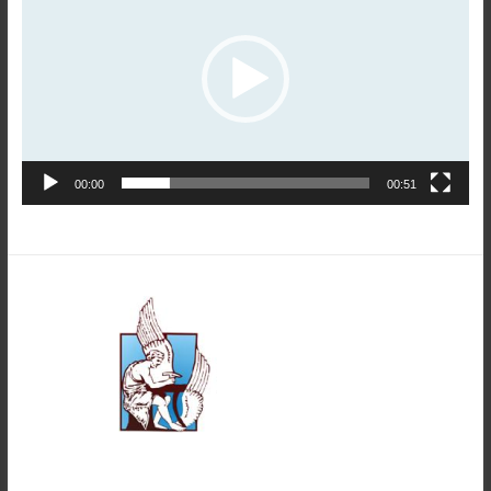
00:00
00:51