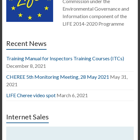
Commission under the
Environmental Governance and
Information component of the
LIFE 2014-2020 Programme
Recent News
Training Manual for Inspectors Training Courses (ITCs)
December 8, 2021
CHEREE 5th Monitoring Meeting, 28 May 2021
May 31,
2021
LIFE Cheree video spot
March 6, 2021
Internet Sales
Video
Player