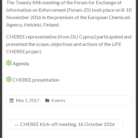
The Twenty fifth meeting of the Forum for Exchange of
Information on Enforcement (Forum-25)
took place on 8-10
November 2016 in the premises of the European Chemicals
Agency, Helsinki, Finland.
CHEREE representative (from DLI Cyprus) participated and
presented the scope, objectives and actions of the LIFE
CHEREE project.
Agenda
CHEREE presentation
May 1, 2017
Events
←
CHEREE Kick-off meeting, 16 October 2016