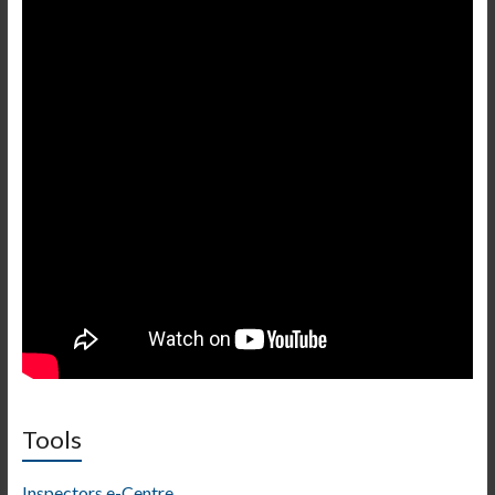
Tools
Inspectors e-Centre