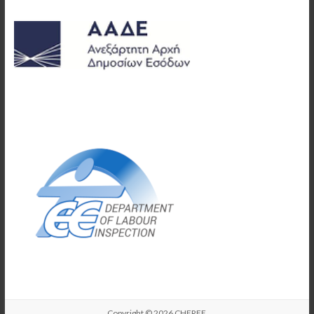
Copyright © 2026
CHEREE