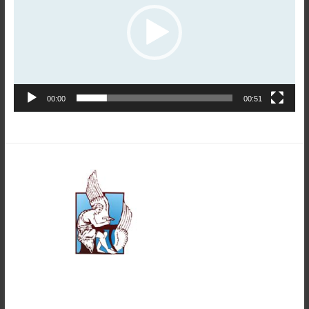
00:00
00:51