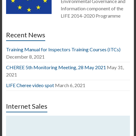
Environmental Governance and
Information component of the
LIFE 2014-2020 Programme
Recent News
Training Manual for Inspectors Training Courses (ITCs)
December 8, 2021
CHEREE 5th Monitoring Meeting, 28 May 2021
May 31,
2021
LIFE Cheree video spot
March 6, 2021
Internet Sales
Video
Player