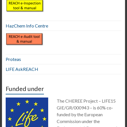
HazChem Info Centre
Proteas
LIFE AskREACH
Funded under
The CHEREE Project – LIFE15
GIE/GR/000943 – is 60% co-
funded by the European
Commission under the