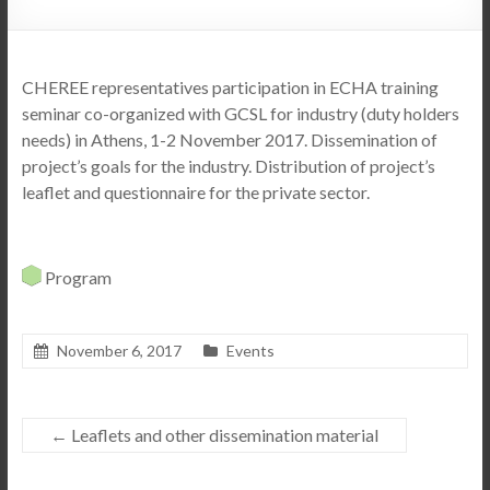
CHEREE representatives participation in ECHA training
seminar co-organized with GCSL for industry (duty holders
needs) in Athens, 1-2 November 2017.
Dissemination of
project’s goals for the industry. Distribution of project’s
leaflet and questionnaire for the private sector.
Program
November 6, 2017
Events
←
Leaflets and other dissemination material