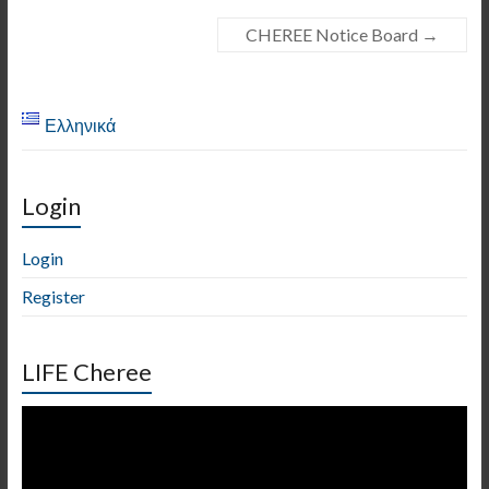
CHEREE Notice Board
→
Ελληνικά
Login
Login
Register
LIFE Cheree