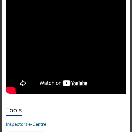
Tools
Inspectors e-Centre