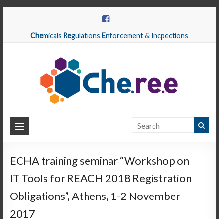
Che
micals
Re
gulations
E
nforcement & Incpections
CHEREE
Chemicals
Regulations
ECHA training seminar “Workshop on
Enforcement
IT Tools for REACH 2018 Registration
&
Inspections
Obligations”, Athens, 1-2 November
2017