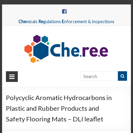
Che
micals
Re
gulations
E
nforcement & Incpections
CHEREE
Chemicals
Regulations
Polycyclic Aromatic Hydrocarbons in
Enforcement
Plastic and Rubber Products and
&
Inspections
Safety Flooring Mats – DLI leaflet