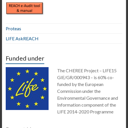
Proteas
LIFE AskREACH
Funded under
The CHEREE Project – LIFE15
GIE/GR/000943 – is 60% co-
funded by the European
Commission under the
Environmental Governance and
Information component of the
LIFE 2014-2020 Programme