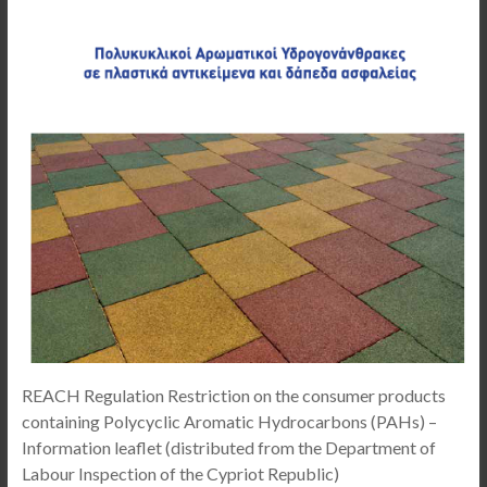
REACH Regulation Restriction on the consumer products
containing Polycyclic Aromatic Hydrocarbons (PAHs) –
Information leaflet (distributed from the Department of
Labour Inspection of the Cypriot Republic)