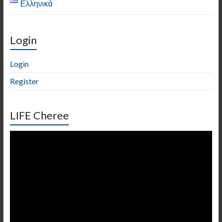
Ελληνικά
Login
Login
Register
LIFE Cheree