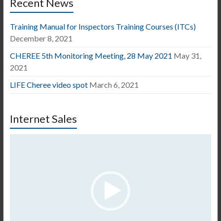
Recent News
Training Manual for Inspectors Training Courses (ITCs)
December 8, 2021
CHEREE 5th Monitoring Meeting, 28 May 2021
May 31,
2021
LIFE Cheree video spot
March 6, 2021
Internet Sales
Video
Player