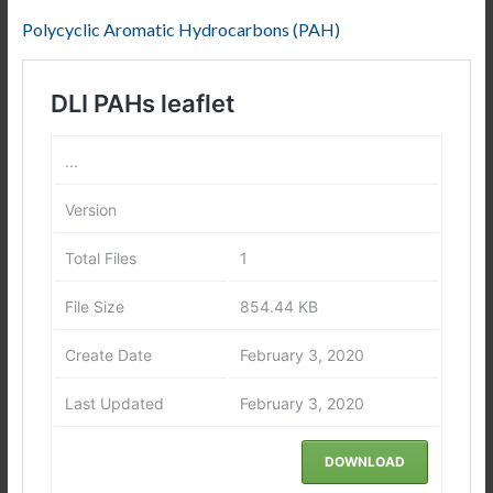
Polycyclic Aromatic Hydrocarbons (PAH)