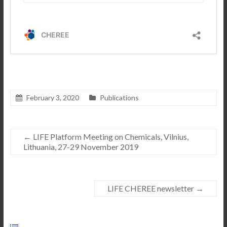
February 3, 2020
Publications
←
LIFE Platform Meeting on Chemicals, Vilnius,
Lithuania, 27-29 November 2019
LIFE CHEREE newsletter
→