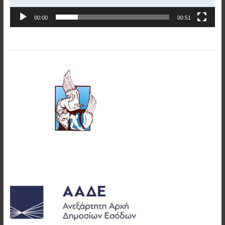
00:00
00:51