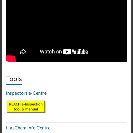
Tools
Inspectors e-Centre
HazChem Info Centre