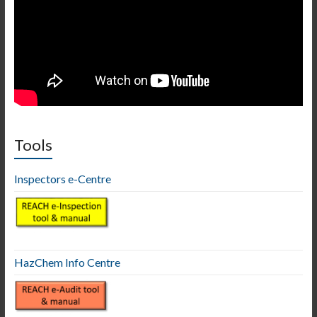
Tools
Inspectors e-Centre
HazChem Info Centre