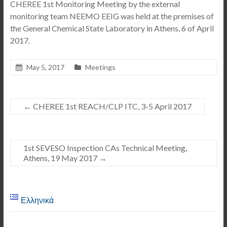
CHEREE 1st Monitoring Meeting by the external
monitoring team NEEMO EEIG was held at the premises of
the General Chemical State Laboratory in Athens, 6 of April
2017.
May 5, 2017
Meetings
←
CHEREE 1st REACH/CLP ITC, 3-5 April 2017
1st SEVESO Inspection CAs Technical Meeting,
Athens, 19 May 2017
→
Ελληνικά