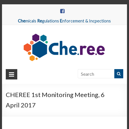
Che
micals
Re
gulations
E
nforcement & Incpections
CHEREE
Chemicals
Regulations
CHEREE 1st Monitoring Meeting, 6
Enforcement
April 2017
&
Inspections