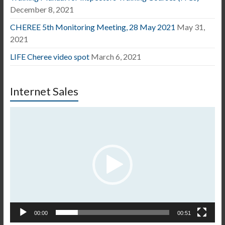
December 8, 2021
CHEREE 5th Monitoring Meeting, 28 May 2021
May 31,
2021
LIFE Cheree video spot
March 6, 2021
Internet Sales
Video
Player
00:00
00:51