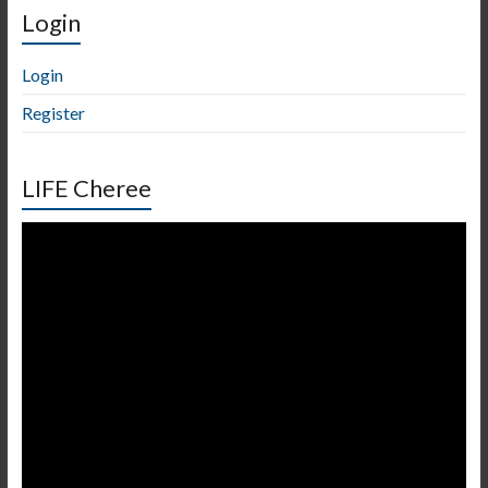
Login
Login
Register
LIFE Cheree