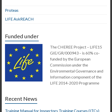
Proteas
LIFE AskREACH
Funded under
The CHEREE Project – LIFE15
GIE/GR/000943 – is 60% co-
funded by the European
Commission under the
Environmental Governance and
Information component of the
LIFE 2014-2020 Programme
Recent News
Training Manual for Inspectors Training Courses (ITCs)