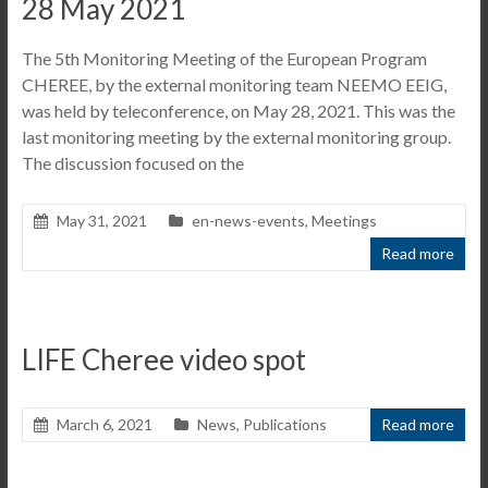
28 May 2021
The 5th Monitoring Meeting of the European Program
CHEREE, by the external monitoring team NEEMO EEIG,
was held by teleconference, on May 28, 2021. This was the
last monitoring meeting by the external monitoring group.
The discussion focused on the
May 31, 2021
en-news-events
,
Meetings
Read more
LIFE Cheree video spot
March 6, 2021
News
,
Publications
Read more