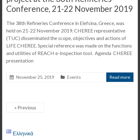
Conference, 21-22 November 2019
The 38th Refineries Conference in Elefsina, Greece, was
held on 21-22 November 2019. CHEREE representative
(TUC) disseminated the scope, objectives and actions of
LIFE CHEREE. Special reference was made on the functions
and utilities of REACH e-Inspection tool. Agenda CHEREE
presentation
November 25, 2019
Events
Read more
« Previous
Ελληνικά