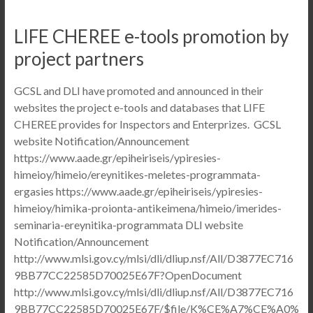
LIFE CHEREE e-tools promotion by
project partners
GCSL and DLI have promoted and announced in their
websites the project e-tools and databases that LIFE
CHEREE provides for Inspectors and Enterprizes. GCSL
website Notification/Announcement
https://www.aade.gr/epiheiriseis/ypiresies-
himeioy/himeio/ereynitikes-meletes-programmata-
ergasies https://www.aade.gr/epiheiriseis/ypiresies-
himeioy/himika-proionta-antikeimena/himeio/imerides-
seminaria-ereynitika-programmata DLI website
Notification/Announcement
http://www.mlsi.gov.cy/mlsi/dli/dliup.nsf/All/D3877EC716
9BB77CC22585D70025E67F?OpenDocument
http://www.mlsi.gov.cy/mlsi/dli/dliup.nsf/All/D3877EC716
9BB77CC22585D70025E67F/$file/K%CE%A7%CE%A0%