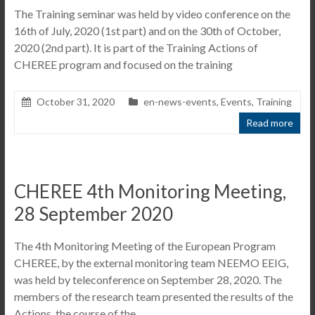
The Training seminar was held by video conference on the
16th of July, 2020 (1st part) and on the 30th of October,
2020 (2nd part). It is part of the Training Actions of
CHEREE program and focused on the training
October 31, 2020
en-news-events
,
Events
,
Training
Read more
CHEREE 4th Monitoring Meeting,
28 September 2020
The 4th Monitoring Meeting of the European Program
CHEREE, by the external monitoring team NEEMO EEIG,
was held by teleconference on September 28, 2020. The
members of the research team presented the results of the
Actions, the course of the