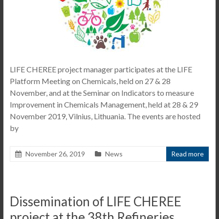
LIFE CHEREE project manager participates at the LIFE
Platform Meeting on Chemicals, held on 27 & 28
November, and at the Seminar on Indicators to measure
Improvement in Chemicals Management, held at 28 & 29
November 2019, Vilnius, Lithuania. The events are hosted
by
November 26, 2019
News
Read more
Dissemination of LIFE CHEREE
project at the 38th Refineries