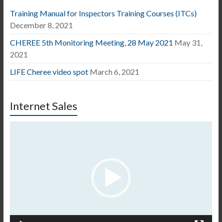
Training Manual for Inspectors Training Courses (ITCs)
December 8, 2021
CHEREE 5th Monitoring Meeting, 28 May 2021
May 31,
2021
LIFE Cheree video spot
March 6, 2021
Internet Sales
Video
Player