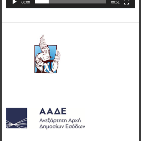
00:00
00:51