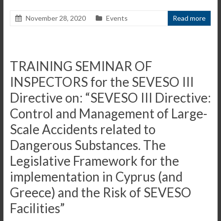
November 28, 2020
Events
Read more
TRAINING SEMINAR OF
INSPECTORS for the SEVESO III
Directive on: “SEVESO III Directive:
Control and Management of Large-
Scale Accidents related to
Dangerous Substances. The
Legislative Framework for the
implementation in Cyprus (and
Greece) and the Risk of SEVESO
Facilities”