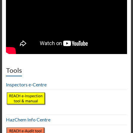
Tools
Inspectors e-Centre
HazChem Info Centre