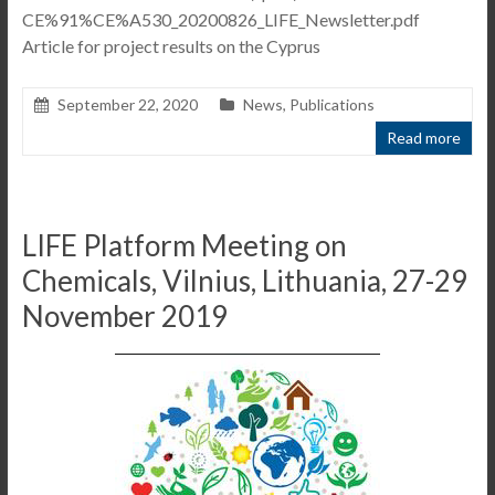
CE%91%CE%A530_20200826_LIFE_Newsletter.pdf
Article for project results on the Cyprus
September 22, 2020
News
,
Publications
Read more
LIFE Platform Meeting on
Chemicals, Vilnius, Lithuania, 27-29
November 2019