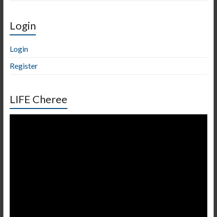
Login
Login
Register
LIFE Cheree