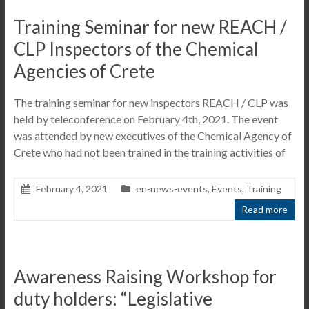
Training Seminar for new REACH /
CLP Inspectors of the Chemical
Agencies of Crete
The training seminar for new inspectors REACH / CLP was
held by teleconference on February 4th, 2021. The event
was attended by new executives of the Chemical Agency of
Crete who had not been trained in the training activities of
February 4, 2021
en-news-events
,
Events
,
Training
Read more
Awareness Raising Workshop for
duty holders: “Legislative