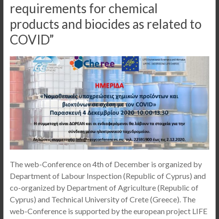
requirements for chemical
products and biocides as related to
COVID”
The web-Conference on 4th of December is organized by
Department of Labour Inspection (Republic of Cyprus) and
co-organized by Department of Agriculture (Republic of
Cyprus) and Technical University of Crete (Greece). The
web-Conference is supported by the european project LIFE