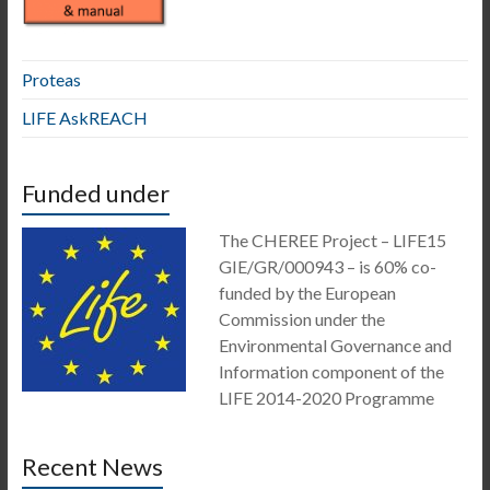
Proteas
LIFE AskREACH
Funded under
The CHEREE Project – LIFE15
GIE/GR/000943 – is 60% co-
funded by the European
Commission under the
Environmental Governance and
Information component of the
LIFE 2014-2020 Programme
Recent News