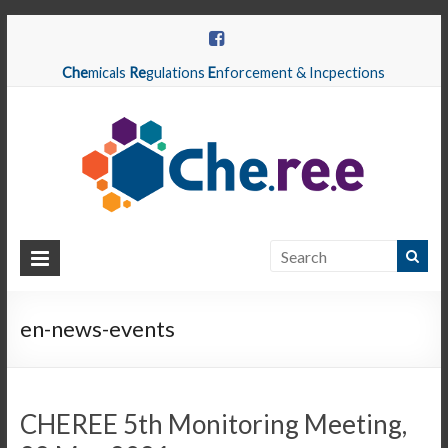
Che
micals
Re
gulations
E
nforcement & Incpections
CHEREE
Chemicals
Regulations
en-news-events
Enforcement
&
Inspections
CHEREE 5th Monitoring Meeting,