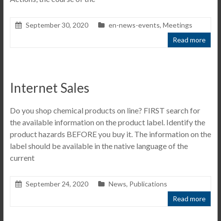
September 30, 2020
en-news-events
,
Meetings
Read more
Internet Sales
Do you shop chemical products on line? FIRST search for
the available information on the product label. Identify the
product hazards BEFORE you buy it. The information on the
label should be available in the native language of the
current
September 24, 2020
News
,
Publications
Read more