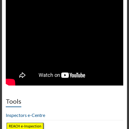
Tools
Inspectors e-Centre