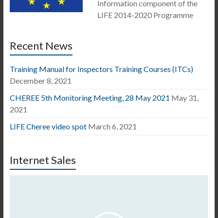
Information component of the
LIFE 2014-2020 Programme
Recent News
Training Manual for Inspectors Training Courses (ITCs)
December 8, 2021
CHEREE 5th Monitoring Meeting, 28 May 2021
May 31,
2021
LIFE Cheree video spot
March 6, 2021
Internet Sales
Video
Player