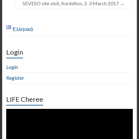
SEVESO site visit, Korinthos, 2-3 March 2017
→
Ελληνικά
Login
Login
Register
LIFE Cheree