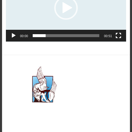
00:00
00:51