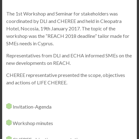
The 1st Workshop and Seminar for stakeholders was
coordinated by DLI and CHEREE
and held in Cleopatra
Hotel, Nocosia, 19th January 2017. The topic of the
workshop was the “REACH 2018 deadline” tailor made for
SMEs needs in Cyprus.
Representatives from DLI and ECHA informed SMEs on the
new developments on REACH.
CHEREE representative presented the scope, objectives
and actions of LIFE CHEREE.
Invitation-Agenda
Workshop minutes