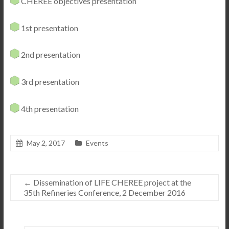
CHEREE objectives presentation
1st presentation
2nd presentation
3rd presentation
4th presentation
May 2, 2017
Events
←
Dissemination of LIFE CHEREE project at the
35th Refineries Conference, 2 December 2016