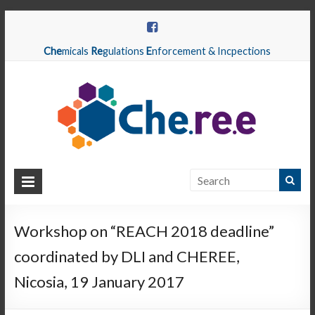
Che
micals
Re
gulations
E
nforcement & Incpections
CHEREE
Chemicals
Regulations
Workshop on “REACH 2018 deadline”
Enforcement
coordinated by DLI and CHEREE,
&
Inspections
Nicosia, 19 January 2017