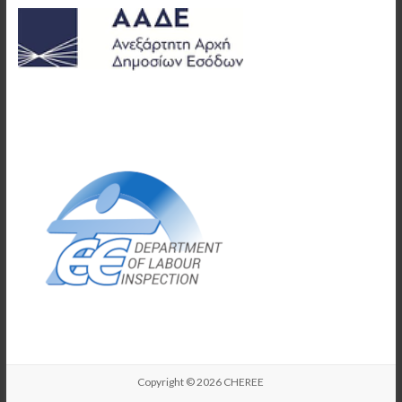
Copyright © 2026
CHEREE