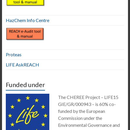
HazChem Info Centre
Proteas
LIFE AskREACH
Funded under
The CHEREE Project – LIFE15
GIE/GR/000943 – is 60% co-
funded by the European
Commission under the
Environmental Governance and